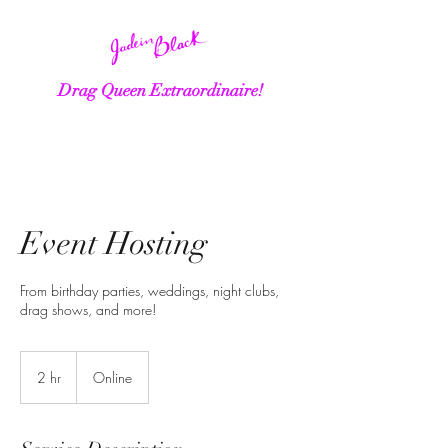
Drag Queen Extraordinaire!
Event Hosting
From birthday parties, weddings, night clubs,
drag shows, and more!
2 hr
2
Online
h
r