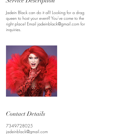
Service Description
Jadein Black can do it all! Looking for a drag
queen to host your event? You've come to the
right place! Email jadeinblack@gmail.com for
inquiries.
Contact Details
7349728025
jadeinblack@gmail.com