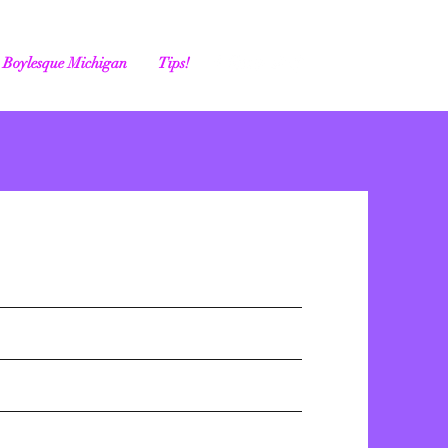
Boylesque Michigan
Tips!