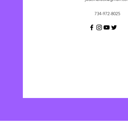
734-972-8025