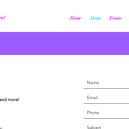
re!
Home
About
Events
, and more!
m