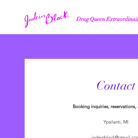
Drag Queen Extraordinai
Contact
Booking inquiries, reservations
Ypsilanti, MI
jadeinblack@gmail.co