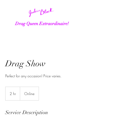
Drag Queen Extraordinaire!
Drag Show
Perfect for any occasion! Price varies.
2 hr
2
Online
h
r
Service Description