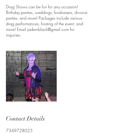
Drag Shows can be fun for any occasion!
Birthday parties, weddings, fundraisers, divorce
parties, and more! Packages include various
drag performances, hosting of the event, and
more! Email jadeinblack@gmail.com for
inquiries.
Contact Details
7349728025