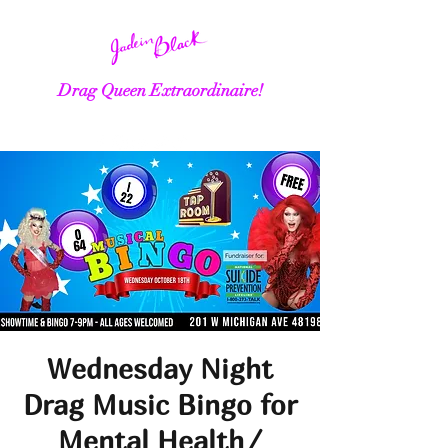
Drag Queen Extraordinaire!
Wednesday Night
Drag Music Bingo for
Mental Health/