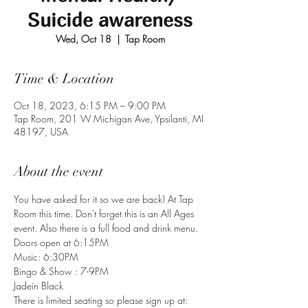
Suicide awareness
Wed, Oct 18
  |  
Tap Room
Time & Location
Oct 18, 2023, 6:15 PM – 9:00 PM
Tap Room, 201 W Michigan Ave, Ypsilanti, MI
48197, USA
About the event
You have asked for it so we are back! At Tap 
Room this time. Don't forget this is an All Ages 
event. Also there is a full food and drink menu.
Doors open at 6:15PM 

Music: 6:30PM 

Bingo & Show : 7-9PM
Jadein Black
There is limited seating so please sign up at: 