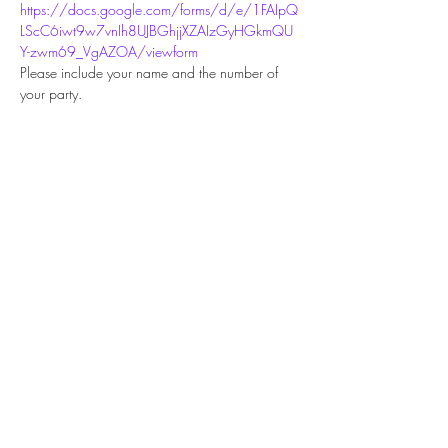
https://docs.google.com/forms/d/e/1FAIpQ
LScC6iwt9w7vnIh8UJBGhjjXZAIzGyHGkmQU
Y-zwm69_VgAZOA/viewform
Please include your name and the number of 
your party.
Share this event
Subscribe Form
Submit