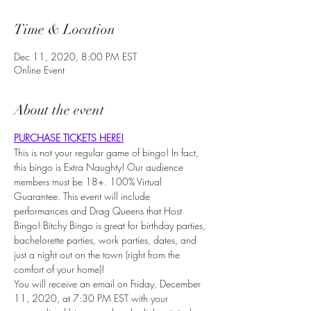
Time & Location
Dec 11, 2020, 8:00 PM EST
Online Event
About the event
PURCHASE TICKETS HERE!
This is not your regular game of bingo! In fact, 
this bingo is Extra Naughty! Our audience 
members must be 18+. 100% Virtual 
Guarantee. This event will include 
performances and Drag Queens that Host 
Bingo! Bitchy Bingo is great for birthday parties, 
bachelorette parties, work parties, dates, and 
just a night out on the town (right from the 
comfort of your home)!
You will receive an email on Friday, December 
11, 2020, at 7:30 PM EST with your 