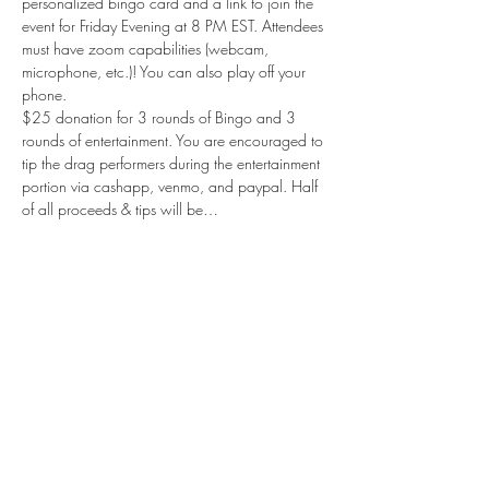
personalized bingo card and a link to join the 
event for Friday Evening at 8 PM EST. Attendees 
must have zoom capabilities (webcam, 
microphone, etc.)! You can also play off your 
phone.
$25 donation for 3 rounds of Bingo and 3 
rounds of entertainment. You are encouraged to 
tip the drag performers during the entertainment 
portion via cashapp, venmo, and paypal. Half 
of all proceeds & tips will be…
Show More
Share this event
Subscribe Form