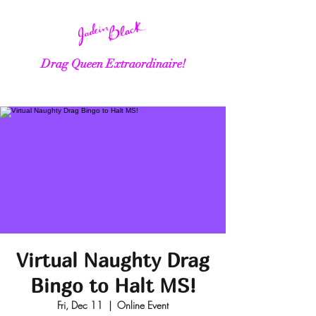
Drag Queen Extraordinaire!
Virtual Naughty Drag
Bingo to Halt MS!
Fri, Dec 11
  |  
Online Event