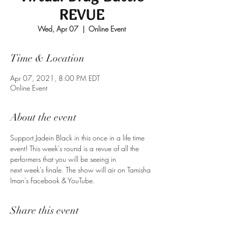
REVUE
Wed, Apr 07
  |  
Online Event
Time & Location
Apr 07, 2021, 8:00 PM EDT
Online Event
About the event
Support Jadein Black in this once in a life time 
event! This week's round is a revue of all the 
performers that you will be seeing in 
next week's finale. The show will air on Tamisha 
Iman's Facebook & YouTube.
Share this event