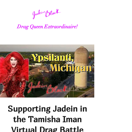
Drag Queen Extraordinaire!
Supporting Jadein in
the Tamisha Iman
Virtual Drag Battle