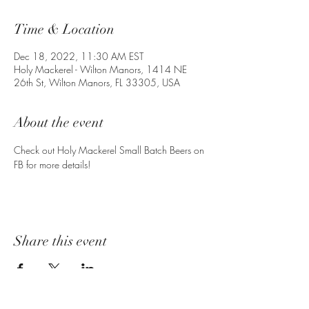
Time & Location
Dec 18, 2022, 11:30 AM EST
Holy Mackerel - Wilton Manors, 1414 NE
26th St, Wilton Manors, FL 33305, USA
About the event
Check out Holy Mackerel Small Batch Beers on 
FB for more details!
Share this event