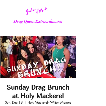
Drag Queen Extraordinaire!
Sunday Drag Brunch
at Holy Mackerel
Sun, Dec 18
  |  
Holy Mackerel - Wilton Manors