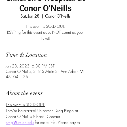
Conor O'Neills
Sat, Jan 28
  |  
Conor O'Neills
This event is SOLD OUT.
RSVPing for this event does NOT count as your
ticket!
Time & Location
Jan 28, 2023, 6:30 PM EST
Conor O'Neills, 318 S Main St, Ann Arbor, MI
48104, USA
About the event
This event is SOLD OUT!
They're ba-a-a-a-ck! In-person Drag Bingo at 
Conor O'Neill's is back! Contact 
cmgi@umich.edu
 for more info. Please pay to 