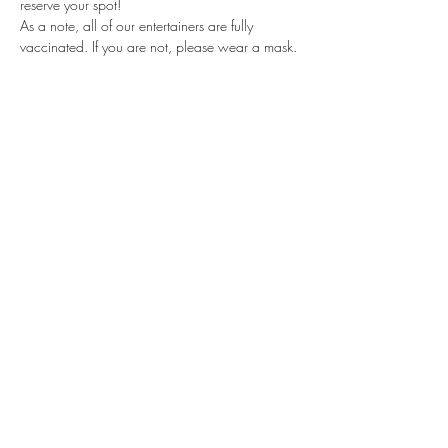
reserve your spot!
As a note, all of our entertainers are fully 
vaccinated. If you are not, please wear a mask.
Share this event
Subscribe Form
Submit