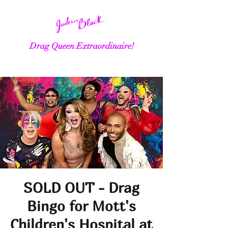
Drag Queen Extraordinaire!
SOLD OUT - Drag
Bingo for Mott's
Children's Hospital at