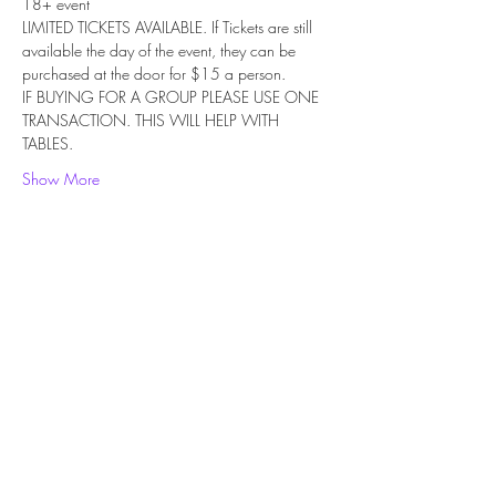
18+ event
LIMITED TICKETS AVAILABLE. If Tickets are still 
available the day of the event, they can be 
purchased at the door for $15 a person.
IF BUYING FOR A GROUP PLEASE USE ONE 
TRANSACTION. THIS WILL HELP WITH 
TABLES.
Show More
Share this event
Subscribe Form