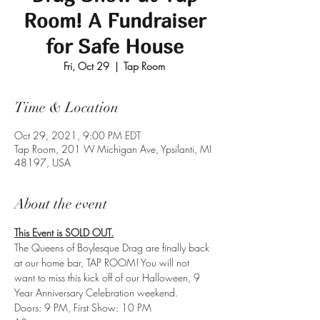
Room! A Fundraiser
for Safe House
Fri, Oct 29
  |  
Tap Room
Time & Location
Oct 29, 2021, 9:00 PM EDT
Tap Room, 201 W Michigan Ave, Ypsilanti, MI
48197, USA
About the event
This Event is SOLD OUT.
The Queens of Boylesque Drag are finally back 
at our home bar, TAP ROOM! You will not 
want to miss this kick off of our Halloween, 9 
Year Anniversary Celebration weekend.
Doors: 9 PM, First Show: 10 PM