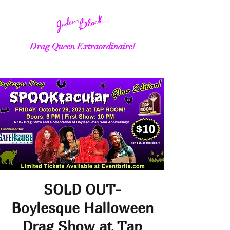
Drag Queen Extraordinaire!
SOLD OUT-
Boylesque Halloween
Drag Show at Tap