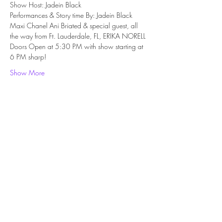
Show Host: Jadein Black
Performances & Story time By: Jadein Black 
Maxi Chanel Ani Briated & special guest, all 
the way from Ft. Lauderdale, FL, ERIKA NORELL
Doors Open at 5:30 PM with show starting at 
6 PM sharp!
Show More
Share this event
Subscribe Form