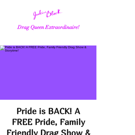
Drag Queen Extraordinaire!
Pride is BACK! A
FREE Pride, Family
Friendly Drag Show &