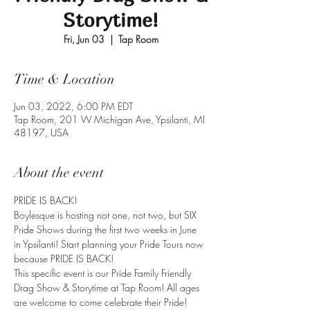
Storytime!
Fri, Jun 03
  |  
Tap Room
Time & Location
Jun 03, 2022, 6:00 PM EDT
Tap Room, 201 W Michigan Ave, Ypsilanti, MI
48197, USA
About the event
PRIDE IS BACK! 
Boylesque is hosting not one, not two, but SIX 
Pride Shows during the first two weeks in June 
in Ypsilanti! Start planning your Pride Tours now 
because PRIDE IS BACK!
This specific event is our Pride Family Friendly 
Drag Show & Storytime at Tap Room! All ages 
are welcome to come celebrate their Pride!