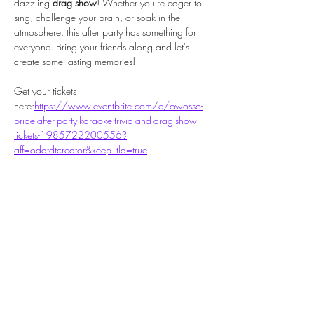
dazzling 
drag show
! Whether you're eager to 
sing, challenge your brain, or soak in the 
atmosphere, this after party has something for 
everyone. Bring your friends along and let's 
create some lasting memories!
Get your tickets 
here:
https://www.eventbrite.com/e/owosso-
pride-after-party-karaoke-trivia-and-drag-show-
tickets-1985722200556?
aff=oddtdtcreator&keep_tld=true
Share this event