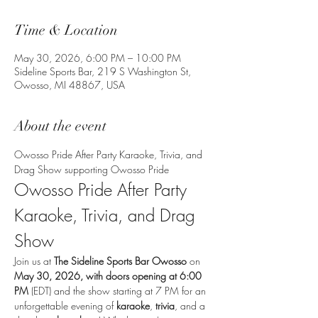
Time & Location
May 30, 2026, 6:00 PM – 10:00 PM
Sideline Sports Bar, 219 S Washington St,
Owosso, MI 48867, USA
About the event
Owosso Pride After Party Karaoke, Trivia, and 
Drag Show supporting Owosso Pride
Owosso Pride After Party 
Karaoke, Trivia, and Drag 
Show
Join us at 
The Sideline Sports Bar Owosso
 on 
May 30, 2026, with doors opening at 6:00 
PM
 (EDT) and the show starting at 7 PM for an 
unforgettable evening of 
karaoke
, 
trivia
, and a 