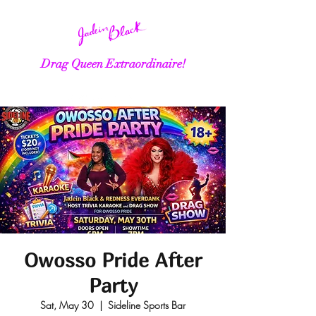
Drag Queen Extraordinaire!
Owosso Pride After
Party
Sat, May 30
  |  
Sideline Sports Bar