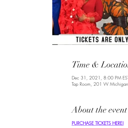
Time & Locatio
Dec 31, 2021, 8:00 PM EST
Tap Room, 201 W Michigan 
About the event
PURCHASE TICKETS HERE!