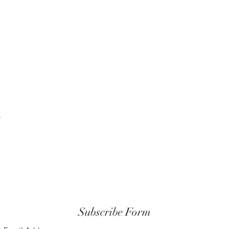
t
Subscribe Form