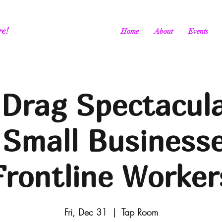
re!
Home
About
Events
Drag Spectacula
 Small Business
Frontline Worker
Fri, Dec 31
  |  
Tap Room