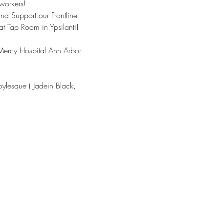
workers!
d Support our Frontline 
 Tap Room in Ypsilanti! 
h Mercy Hospital Ann Arbor 
ylesque ( Jadein Black, 