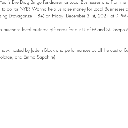
ar's Eve Drag Bingo Fundraiser for Local Businesses and Frontline 
g to do for NYE? Wanna help us raise money for Local Businesses an
azing Dravaganze (18+) on Friday, December 31st, 2021 at 9 PM at
o to purchase local business gift cards for our U of M and St. Josep
ow, hosted by Jadein Black and performances by all the cast of Bo
olatae, and Emma Sapphire)