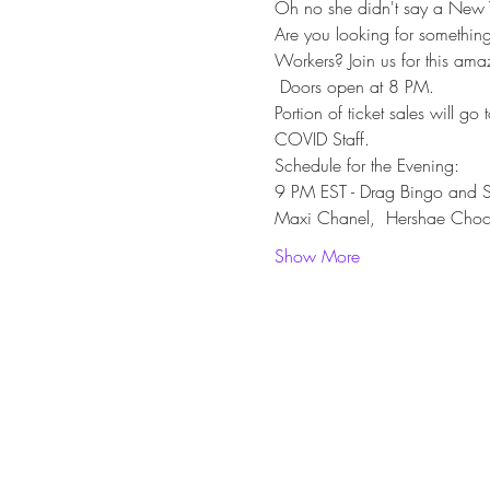
Oh no she didn't say a New Ye
Are you looking for somethin
Workers? Join us for this am
 Doors open at 8 PM.
Portion of ticket sales will g
COVID Staff.
Schedule for the Evening:
9 PM EST - Drag Bingo and Sh
Maxi Chanel,  Hershae Choc
Show More