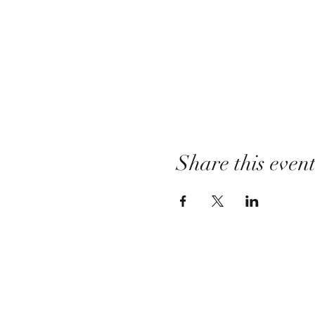
Share this even