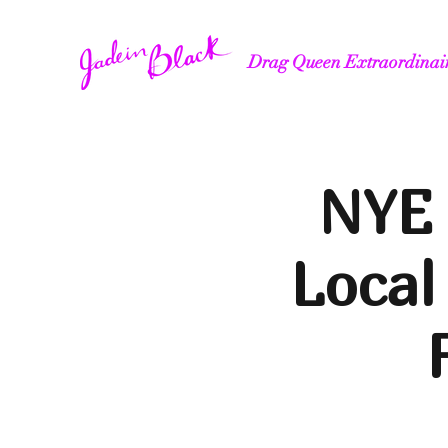
Drag Queen Extraordinai
NYE 
Local