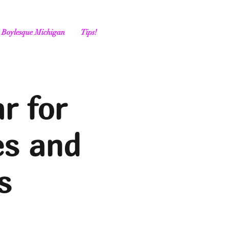
Boylesque Michigan
Tips!
r for
es and
s