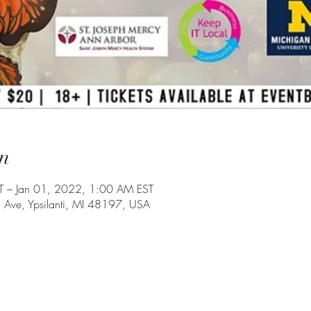
n
 – Jan 01, 2022, 1:00 AM EST
Ave, Ypsilanti, MI 48197, USA