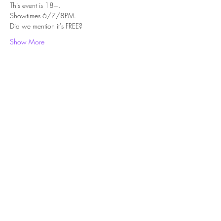
This event is 18+.
Showtimes 6/7/8PM.
Did we mention it's FREE?
Show More
Share this event
Subscribe Form
Submit