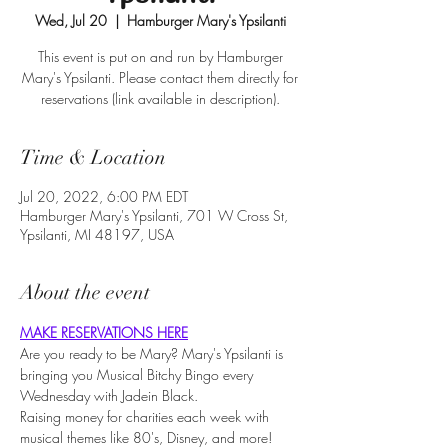
Wed, Jul 20
  |  
Hamburger Mary's Ypsilanti
This event is put on and run by Hamburger
Mary's Ypsilanti. Please contact them directly for
reservations (link available in description).
Time & Location
Jul 20, 2022, 6:00 PM EDT
Hamburger Mary's Ypsilanti, 701 W Cross St,
Ypsilanti, MI 48197, USA
About the event
MAKE RESERVATIONS HERE
Are you ready to be Mary? Mary's Ypsilanti is 
bringing you Musical Bitchy Bingo every 
Wednesday with Jadein Black.
Raising money for charities each week with 
musical themes like 80's, Disney, and more!