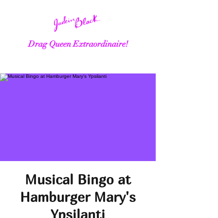
Drag Queen Extraordinaire!
Musical Bingo at
Hamburger Mary's
Ypsilanti