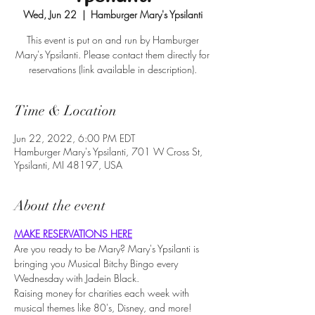
Wed, Jun 22
  |  
Hamburger Mary's Ypsilanti
This event is put on and run by Hamburger
Mary's Ypsilanti. Please contact them directly for
reservations (link available in description).
Time & Location
Jun 22, 2022, 6:00 PM EDT
Hamburger Mary's Ypsilanti, 701 W Cross St,
Ypsilanti, MI 48197, USA
About the event
MAKE RESERVATIONS HERE
Are you ready to be Mary? Mary's Ypsilanti is 
bringing you Musical Bitchy Bingo every 
Wednesday with Jadein Black.
Raising money for charities each week with 
musical themes like 80's, Disney, and more!