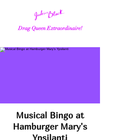
Drag Queen Extraordinaire!
Musical Bingo at
Hamburger Mary's
Ypsilanti