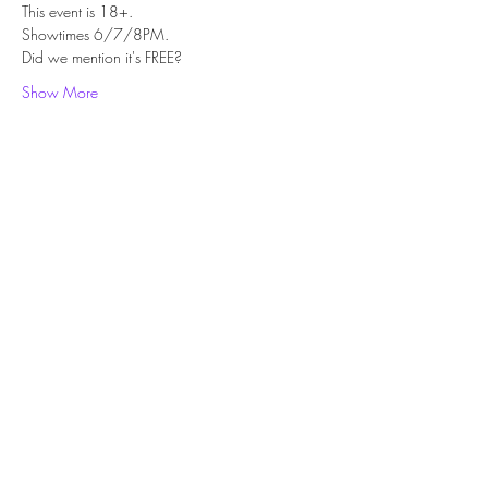
This event is 18+.
Showtimes 6/7/8PM.
Did we mention it's FREE?
Show More
Share this event
Subscribe Form
Submit