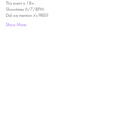
This event is 18+.
Showtimes 6/7/8PM.
Did we mention it's FREE?
Show More
Share this event
Subscribe Form
Submit