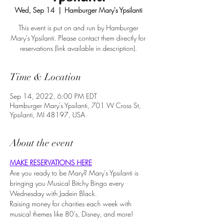
Wed, Sep 14
  |  
Hamburger Mary's Ypsilanti
This event is put on and run by Hamburger
Mary's Ypsilanti. Please contact them directly for
reservations (link available in description).
Time & Location
Sep 14, 2022, 6:00 PM EDT
Hamburger Mary's Ypsilanti, 701 W Cross St,
Ypsilanti, MI 48197, USA
About the event
MAKE RESERVATIONS HERE
Are you ready to be Mary? Mary's Ypsilanti is 
bringing you Musical Bitchy Bingo every 
Wednesday with Jadein Black.
Raising money for charities each week with 
musical themes like 80's, Disney, and more!