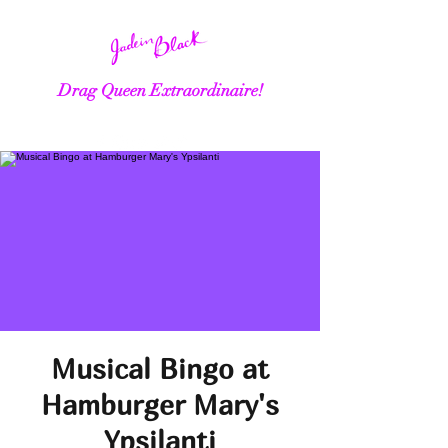
Drag Queen Extraordinaire!
Musical Bingo at
Hamburger Mary's
Ypsilanti