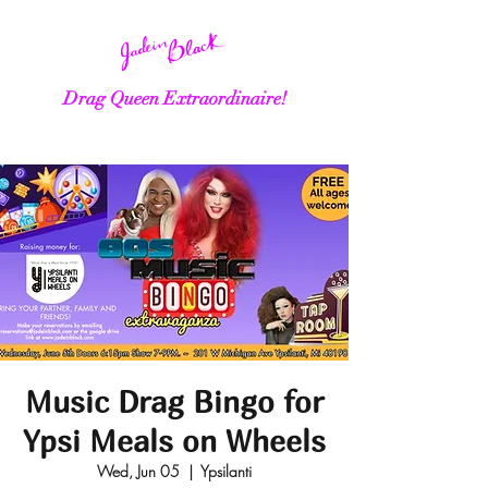
Drag Queen Extraordinaire!
Music Drag Bingo for
Ypsi Meals on Wheels
Wed, Jun 05
  |  
Ypsilanti