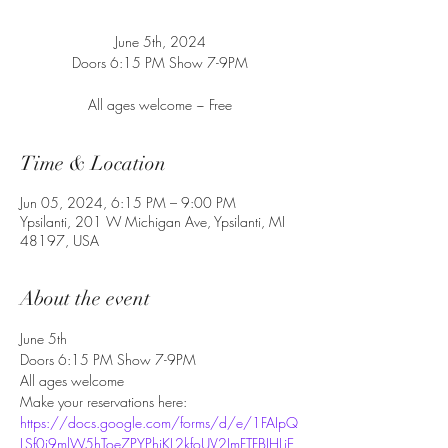
June 5th, 2024
Doors 6:15 PM Show 7-9PM
All ages welcome ~ Free
Time & Location
Jun 05, 2024, 6:15 PM – 9:00 PM
Ypsilanti, 201 W Michigan Ave, Ypsilanti, MI
48197, USA
About the event
June 5th
Doors 6:15 PM Show 7-9PM
All ages welcome
Make your reservations here:
https://docs.google.com/forms/d/e/1FAIpQ
LSf0j9mlW5hToe7PYPhiKL2kfoUV2ImFTFBJHLiE