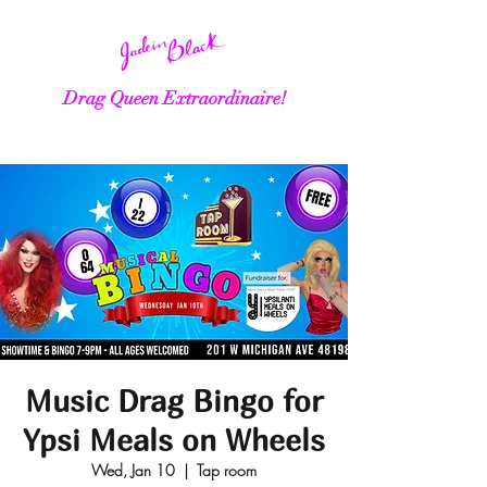
Drag Queen Extraordinaire!
Music Drag Bingo for
Ypsi Meals on Wheels
Wed, Jan 10
  |  
Tap room