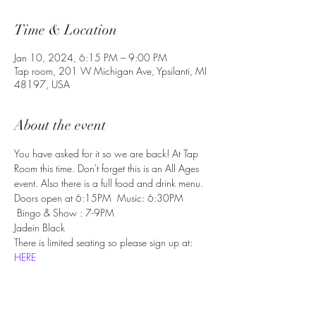
Time & Location
Jan 10, 2024, 6:15 PM – 9:00 PM
Tap room, 201 W Michigan Ave, Ypsilanti, MI
48197, USA
About the event
You have asked for it so we are back! At Tap 
Room this time. Don't forget this is an All Ages 
event. Also there is a full food and drink menu.
Doors open at 6:15PM  Music: 6:30PM 
 Bingo & Show : 7-9PM
Jadein Black
There is limited seating so please sign up at:
HERE