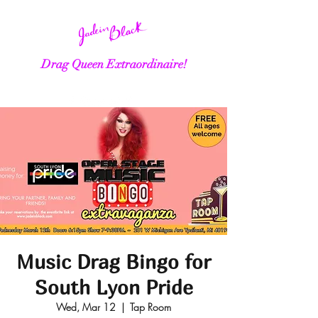
Drag Queen Extraordinaire!
Music Drag Bingo for
South Lyon Pride
Wed, Mar 12
  |  
Tap Room