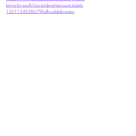
bingo-for-south-lyon-pride-at-tap-room-tickets-
1261154038679?aff=oddtdtcreator
Share this event
Subscribe Form
Submit