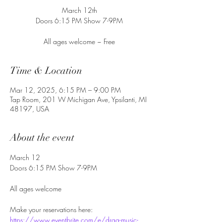
March 12th
Doors 6:15 PM Show 7-9PM
All ages welcome ~ Free
Time & Location
Mar 12, 2025, 6:15 PM – 9:00 PM
Tap Room, 201 W Michigan Ave, Ypsilanti, MI
48197, USA
About the event
March 12
Doors 6:15 PM Show 7-9PM
All ages welcome
Make your reservations here: 
https://www.eventbrite.com/e/drag-music-