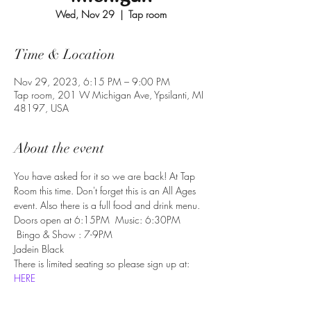
Wed, Nov 29
  |  
Tap room
Time & Location
Nov 29, 2023, 6:15 PM – 9:00 PM
Tap room, 201 W Michigan Ave, Ypsilanti, MI
48197, USA
About the event
You have asked for it so we are back! At Tap 
Room this time. Don't forget this is an All Ages 
event. Also there is a full food and drink menu.
Doors open at 6:15PM  Music: 6:30PM 
 Bingo & Show : 7-9PM
Jadein Black
There is limited seating so please sign up at:
HERE