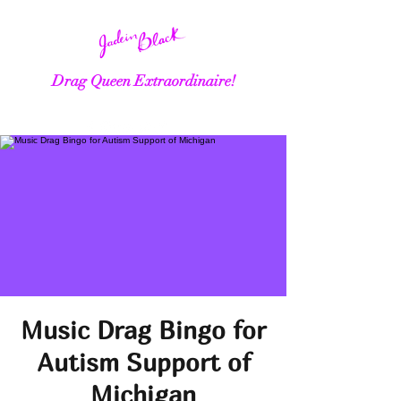
Drag Queen Extraordinaire!
Music Drag Bingo for
Autism Support of
Michigan