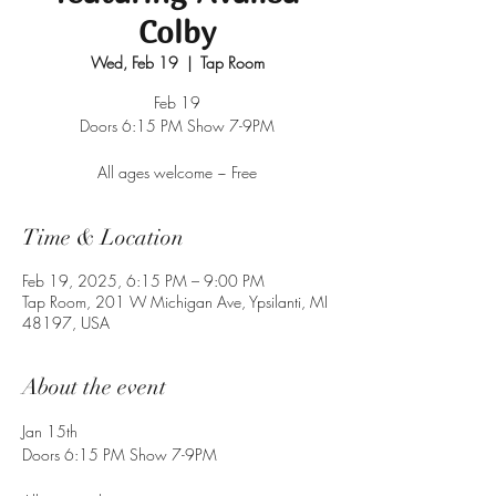
Colby
Wed, Feb 19
  |  
Tap Room
Feb 19
Doors 6:15 PM Show 7-9PM
All ages welcome ~ Free
Time & Location
Feb 19, 2025, 6:15 PM – 9:00 PM
Tap Room, 201 W Michigan Ave, Ypsilanti, MI
48197, USA
About the event
Jan 15th
Doors 6:15 PM Show 7-9PM