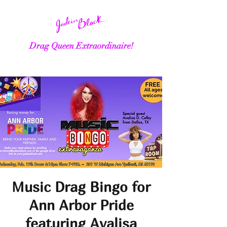
Drag Queen Extraordinaire!
Music Drag Bingo for
Ann Arbor Pride
featuring Avalisa