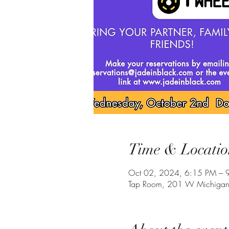
Time & Locatio
Oct 02, 2024, 6:15 PM – 
Tap Room, 201 W Michigan 