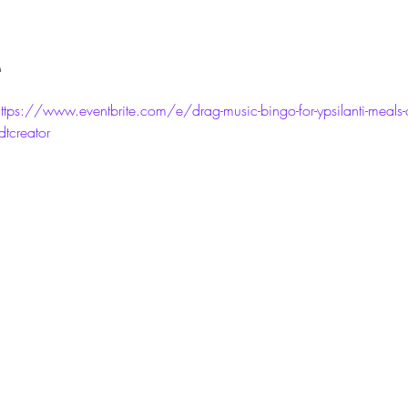
M
ttps://www.eventbrite.com/e/drag-music-bingo-for-ypsilanti-meals-on
creator