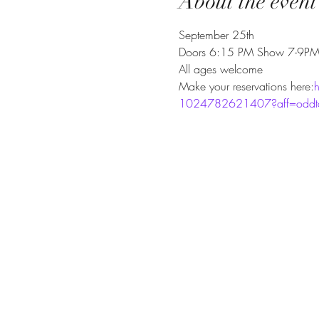
About the event
September 25th
Doors 6:15 PM Show 7-9P
All ages welcome
Make your reservations here:
h
1024782621407?aff=oddtdt