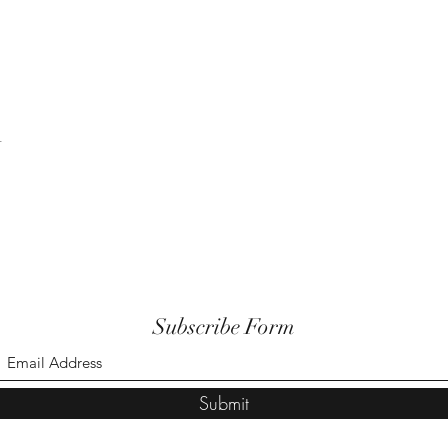
t
Subscribe Form
Submit