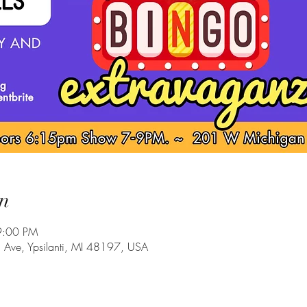
n
9:00 PM
Ave, Ypsilanti, MI 48197, USA