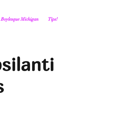
Boylesque Michigan
Tips!
silanti
s