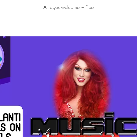
All ages welcome ~ Free