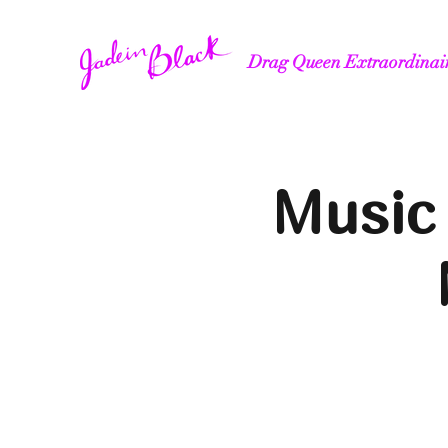
Drag Queen Extraordinai
Music 