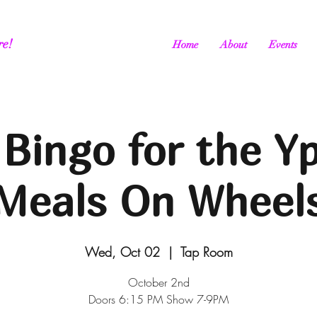
re!
Home
About
Events
Bingo for the Yp
Meals On Wheel
Wed, Oct 02
  |  
Tap Room
October 2nd
Doors 6:15 PM Show 7-9PM