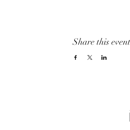
Share this even