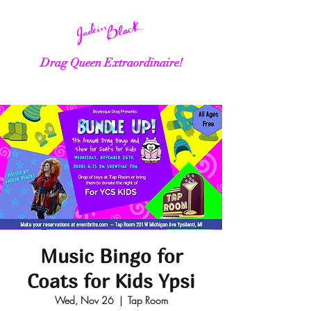
Drag Queen Extraordinaire!
Music Bingo for
Coats for Kids Ypsi
Wed, Nov 26
  |  
Tap Room