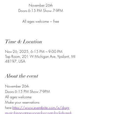
November 26th
Doors 6:15 PM Show 7-9PM
All ages welcome ~ Free
Time & Location
Nov 26, 2025, 6:15 PM – 9:00 PM
Tap Room, 201 W Michigan Ave, Ypsilanti, MI
48197, USA
About the event
November 26th
Doors 6:15 PM Show 7-9PM
All ages welcome
Make your reservations 
here:
https://www.eventbrite.com/e/drag-
music-bingo-at-tap-room-for-coats-for-kids-and-