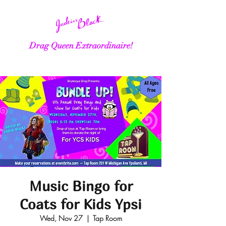
Drag Queen Extraordinaire!
Music Bingo for
Coats for Kids Ypsi
Wed, Nov 27
  |  
Tap Room