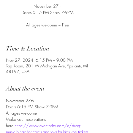
November 27th
Doors 6:15 PM Show 7-9PM
All ages welcome ~ Free
Time & Location
Nov 27, 2024, 6:15 PM – 9:00 PM
Tap Room, 201 W Michigan Ave, Ypsilanti, MI
48197, USA
About the event
November 27th
Doors 6:15 PM Show 7-9PM
All ages welcome
Make your reservations 
here:
https://www.eventbrite.com/e/drag-
music-bingo-for-coats-and-toys-for-kids-ypsi-tickets-