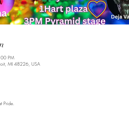
n
7:00 PM
troit, MI 48226, USA
t Pride. 