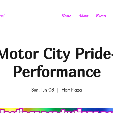
re!
Home
About
Events
Motor City Pride
Performance
Sun, Jun 08
  |  
Hart Plaza