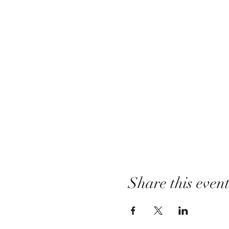
Share this even