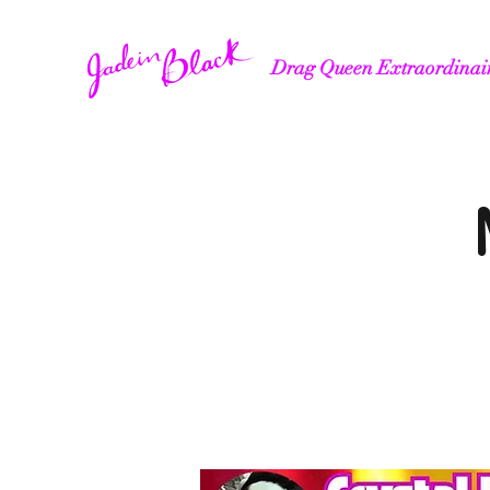
Drag Queen Extraordinai