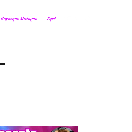
Boylesque Michigan
Tips!
-