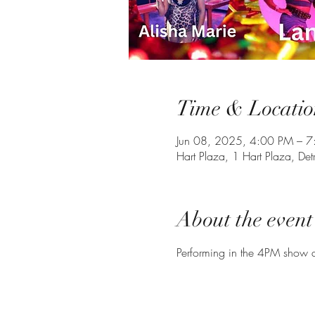
Time & Locatio
Jun 08, 2025, 4:00 PM – 
Hart Plaza, 1 Hart Plaza, De
About the event
Performing in the 4PM show a