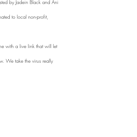
sted by Jadein Black and Ani 
ated to local non-profit, 
th a live link that will let 
w. We take the virus really 