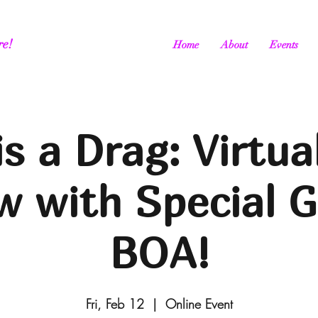
re!
Home
About
Events
is a Drag: Virtua
 with Special 
BOA!
Fri, Feb 12
  |  
Online Event