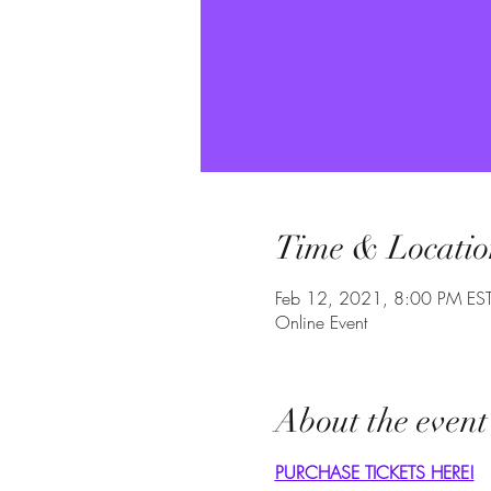
Time & Locatio
Feb 12, 2021, 8:00 PM ES
Online Event
About the event
PURCHASE TICKETS HERE!