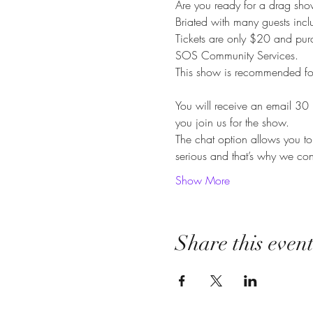
Are you ready for a drag sho
Briated with many guests in
Tickets are only $20 and pur
SOS Community Services.
This show is recommended f
You will receive an email 30 
you join us for the show.
The chat option allows you to 
serious and that’s why we con
Show More
Share this even