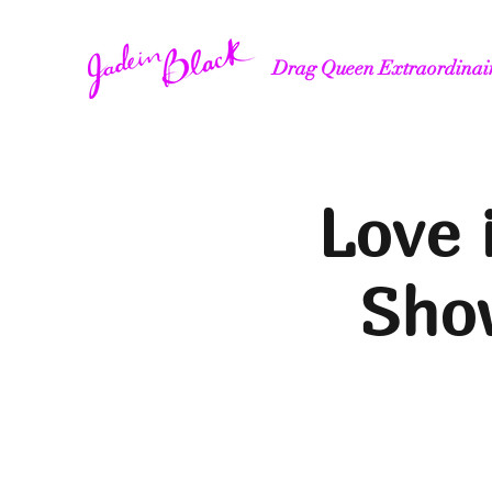
Drag Queen Extraordinai
Love 
Show