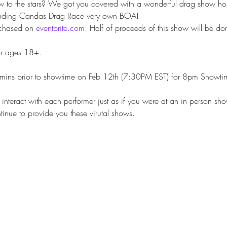
w to the stars? We got you covered with a wonderful drag show ho
cluding Candas Drag Race very own BOA!
chased on 
eventbrite.com.
 Half of proceeds of this show will be don
or ages 18+.
mins prior to showtime on Feb 12th (7:30PM EST) for 8pm Showtime wi
interact with each performer just as if you were at an in person sho
tinue to provide you these virutal shows.
t