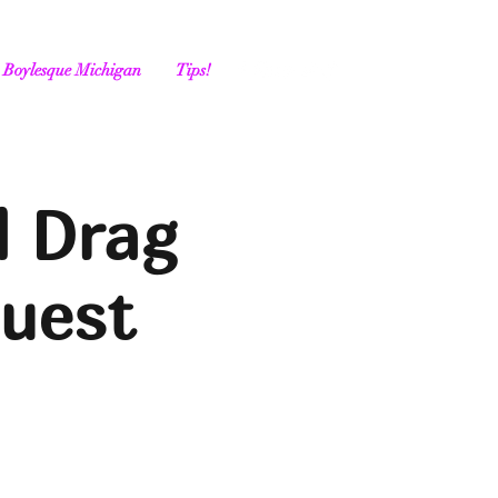
Boylesque Michigan
Tips!
l Drag
Guest