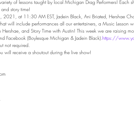
variety of lessons taught by local Michigan Drag Performers! Each s
and story time!
4, 2021, at 11:30 AM EST, Jadein Black, Ani Briated, Hershae Cho
s that will include performances all our entertainers, a Music Lesson 
h Hershae, and Story Time with Austin! This week we are raising mo
and Facebook (Boylesque Michigan & Jadein Black).
https://www.y
t not required.
 will receive a shoutout during the live show!

com
t