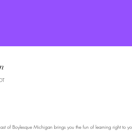
n
DT
ast of Boylesque Michigan brings you the fun of learning right to yo