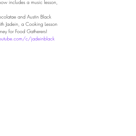
how includes a music lesson, 
colatae and Austin Black 
with Jadein, a Cooking Lesson 
ney for Food Gatherers!
outube.com/c/jadeinblack