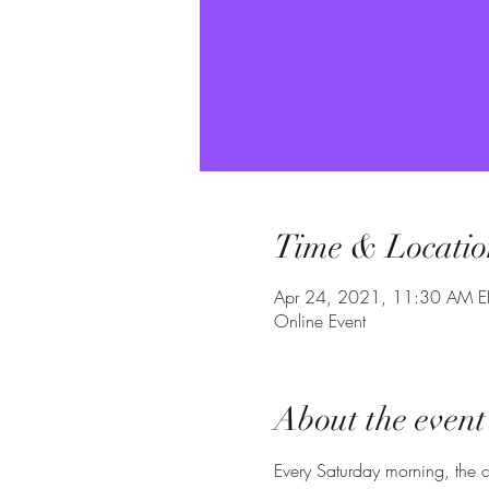
Time & Locatio
Apr 24, 2021, 11:30 AM E
Online Event
About the event
Every Saturday morning, the c