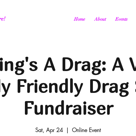
re!
Home
About
Events
ing's A Drag: A V
ly Friendly Drag
Fundraiser
Sat, Apr 24
  |  
Online Event