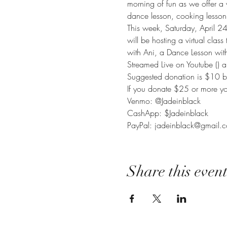
morning of fun as we offer a 
dance lesson, cooking lesson 
This week, Saturday, April 2
will be hosting a virtual clas
with Ani, a Dance Lesson wit
Streamed Live on Youtube (
) 
Suggested donation is $10 bu
If you donate $25 or more you
Venmo: @Jadeinblack

CashApp: $Jadeinblack

PayPal: jadeinblack@gmail.
Share this even