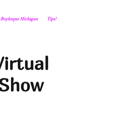
Boylesque Michigan
Tips!
irtual
 Show