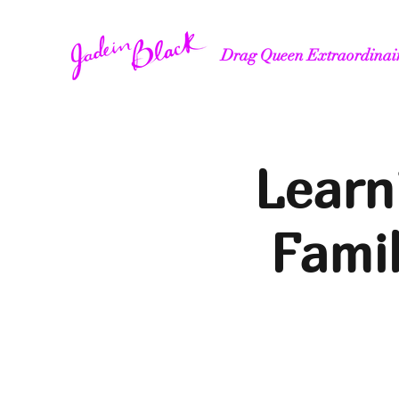
Drag Queen Extraordinai
Learn
Fami