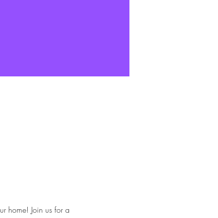
ur home! Join us for a 