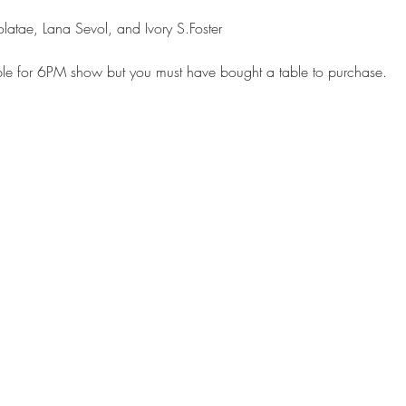
able for 6PM show but you must have bought a table to purchase.