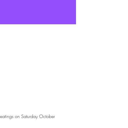
seatings on Saturday October 