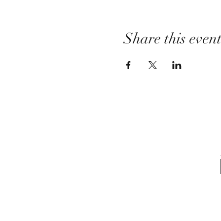
Share this even