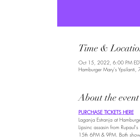
Time & Locatio
Oct 15, 2022, 6:00 PM ED
Hamburger Mary's Ypsilanti,
About the event
PURCHASE TICKETS HERE
Laganja Estranja at Hamburger
Lipsinc assasin from Rupaul's
15th 6PM & 9PM. Both shows