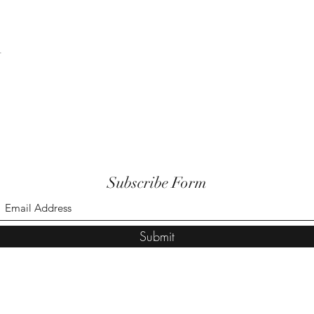
t
Subscribe Form
Submit