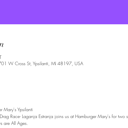
n
T
 701 W Cross St, Ypsilanti, MI 48197, USA
 Mary's Ypsilanti
 Drag Race- Laganja Estranja joins us at Hamburger Mary's for two 
 are All Ages.