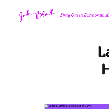
Drag Queen Extraordinai
L
H