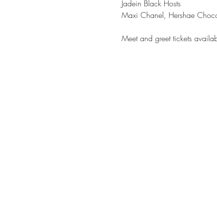
Jadein Black Hosts

Meet and greet tickets avail