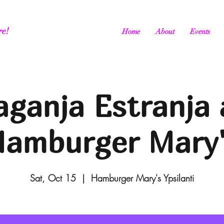
re!
Home
About
Events
aganja Estranja 
amburger Mary
Sat, Oct 15
  |  
Hamburger Mary's Ypsilanti