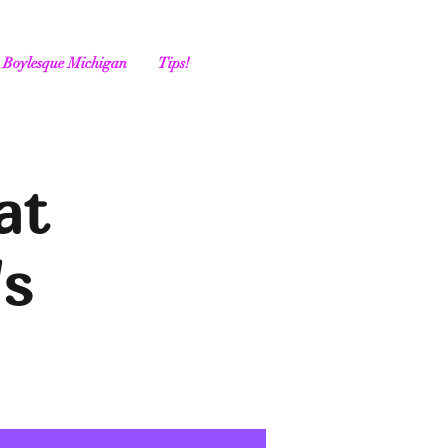
Boylesque Michigan
Tips!
at
's