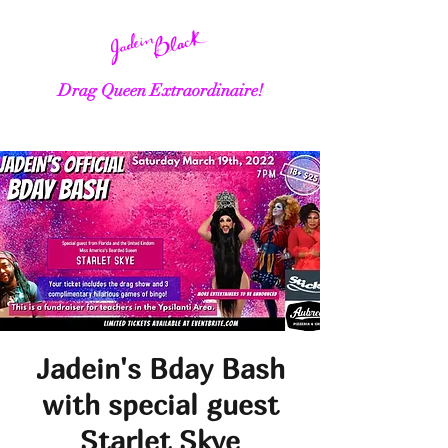
Drag Queen Extraordinaire!
Jadein's Bday Bash
with special guest
Starlet Skye