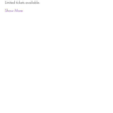
Limited tickets available.
Show More
Share this event
Subscribe Form
Submit