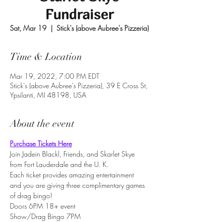
Fundraiser
Sat, Mar 19
  |  
Stick's (above Aubree's Pizzeria)
Time & Location
Mar 19, 2022, 7:00 PM EDT
Stick's (above Aubree's Pizzeria), 39 E Cross St,
Ypsilanti, MI 48198, USA
About the event
Purchase Tickets Here
Join Jadein Blackl, Friends, and Skarlet Skye 
from Fort Lauderdale and the U. K.
Each ticket provides amazing entertainment 
and you are giving three complimentary games 
of drag bingo!
Doors 6PM 18+ event
Show/Drag Bingo 7PM