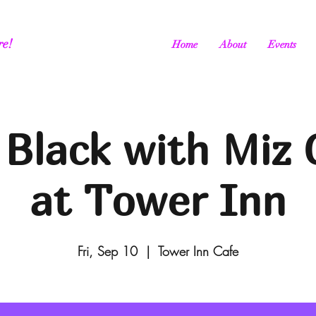
re!
Home
About
Events
 Black with Miz 
at Tower Inn
Fri, Sep 10
  |  
Tower Inn Cafe