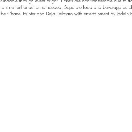
efundable through event bright. Tickets are non-transferable due to fr
taurant no further action is needed. Separate food and beverage pur
ll be Chanel Hunter and Deja Delataro with entertainment by Jadei