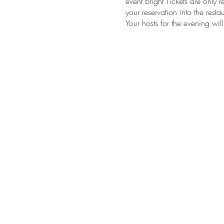
event bright Tickets are only r
your reservation into the res
Your hosts for the evening wi