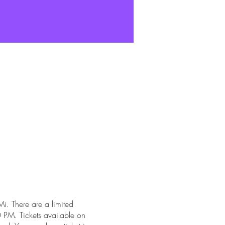
i. There are a limited
 PM. Tickets available on