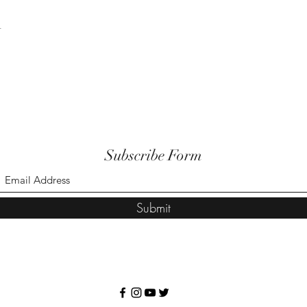
t
Subscribe Form
Submit