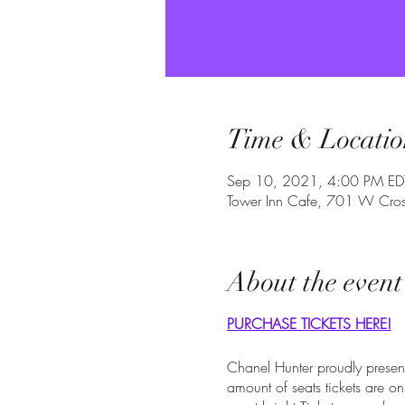
Time & Locatio
Sep 10, 2021, 4:00 PM ED
Tower Inn Cafe, 701 W Cross
About the event
PURCHASE TICKETS HERE!
Chanel Hunter proudly present
amount of seats tickets are 