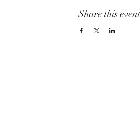
Share this even