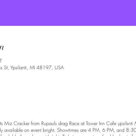
n
T
 St, Ypsilanti, MI 48197, USA
s Miz Cracker from Rupauls drag Race at Tower Inn Cafe ypsilsnti M
only available on event bright. Showtimes are 4 PM, 6 PM, and 8:30