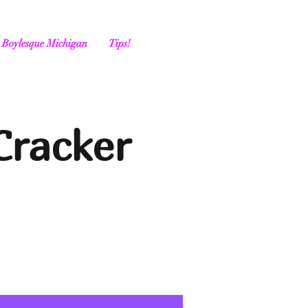
Boylesque Michigan
Tips!
Cracker