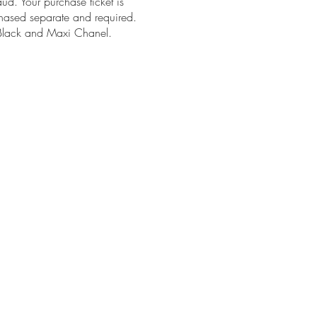
aud. Your purchase ticket is
chased separate and required.
n Black and Maxi Chanel.