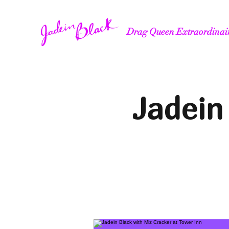
Drag Queen Extraordinai
Jadein