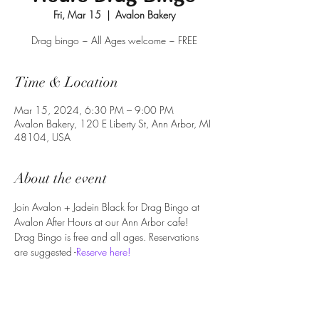
Fri, Mar 15
  |  
Avalon Bakery
Drag bingo ~ All Ages welcome ~ FREE
Time & Location
Mar 15, 2024, 6:30 PM – 9:00 PM
Avalon Bakery, 120 E Liberty St, Ann Arbor, MI
48104, USA
About the event
Join Avalon + Jadein Black for Drag Bingo at 
Avalon After Hours at our Ann Arbor cafe!
Drag Bingo is free and all ages. Reservations 
are suggested -
Reserve here!