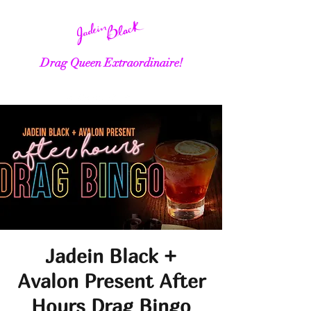
Drag Queen Extraordinaire!
Jadein Black +
Avalon Present After
Hours Drag Bingo