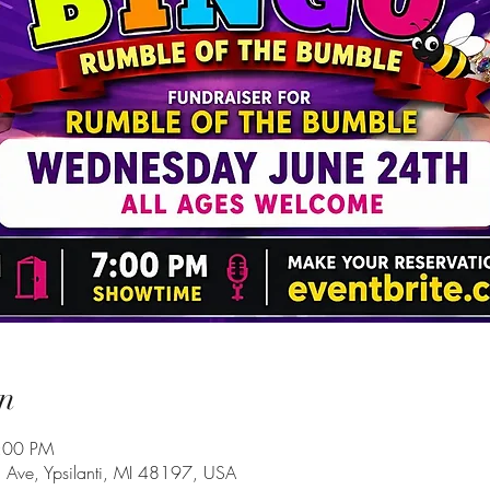
n
9:00 PM
Ave, Ypsilanti, MI 48197, USA