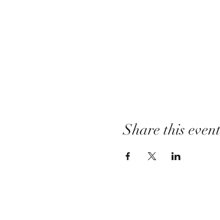
Share this even