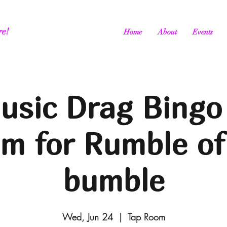
re!
Home
About
Events
usic Drag Bingo
m for Rumble of
bumble
Wed, Jun 24
  |  
Tap Room