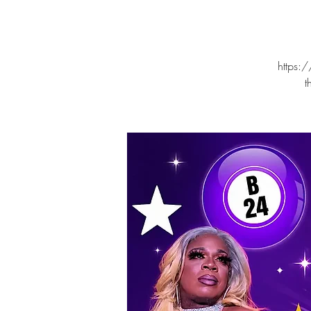
https:/
t