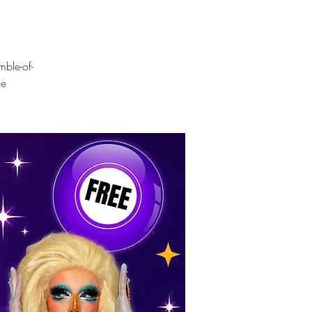
mble-of-
ue