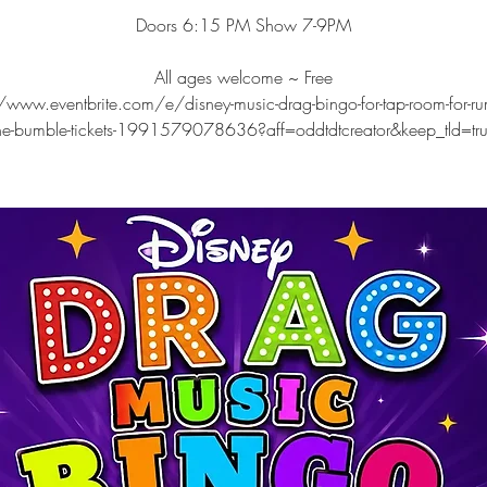
Doors 6:15 PM Show 7-9PM
All ages welcome ~ Free
/www.eventbrite.com/e/disney-music-drag-bingo-for-tap-room-for-ru
he-bumble-tickets-1991579078636?aff=oddtdtcreator&keep_tld=tr