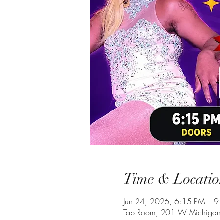
Time & Locatio
Jun 24, 2026, 6:15 PM – 
Tap Room, 201 W Michigan 