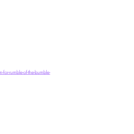
for-rumble-of-the-bumble-