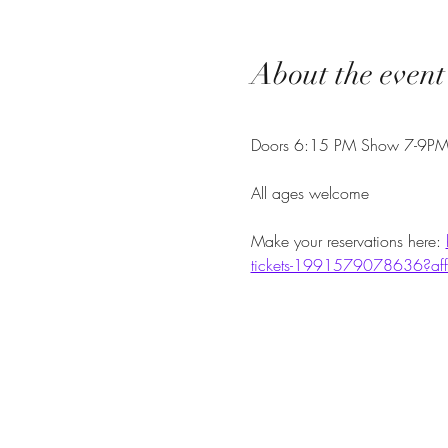
About the event
Doors 6:15 PM Show 7-9P
All ages welcome
Make your reservations here: 
tickets-1991579078636?aff=