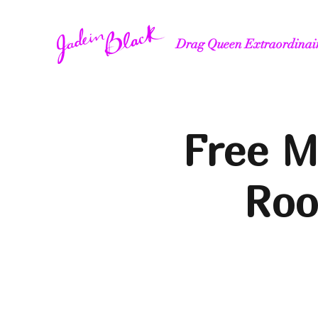
Drag Queen Extraordinai
Free M
Roo