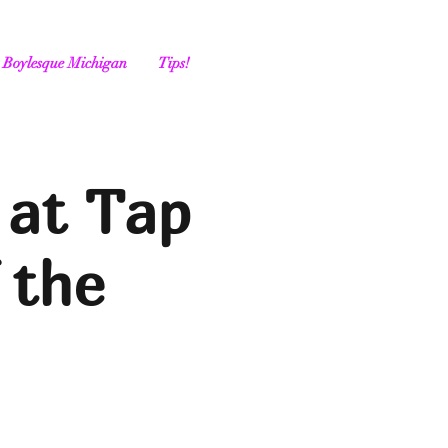
Boylesque Michigan
Tips!
 at Tap
 the