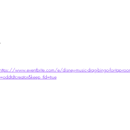
M
https://www.eventbrite.com/e/disney-music-drag-bingo-for-tap-room-
oddtdtcreator&keep_tld=true