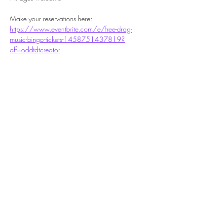
Make your reservations here: 
https://www.eventbrite.com/e/free-drag-
music-bingo-tickets-1458751437819?
aff=oddtdtcreator
Share this event
Subscribe Form
Submit