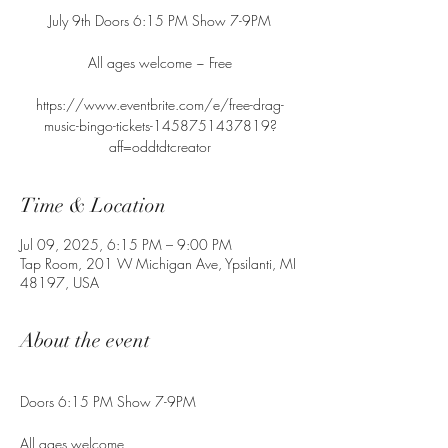
July 9th Doors 6:15 PM Show 7-9PM
All ages welcome ~ Free
https://www.eventbrite.com/e/free-drag-
music-bingo-tickets-1458751437819?
aff=oddtdtcreator
Time & Location
Jul 09, 2025, 6:15 PM – 9:00 PM
Tap Room, 201 W Michigan Ave, Ypsilanti, MI
48197, USA
About the event
Doors 6:15 PM Show 7-9PM
All ages welcome