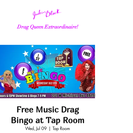
Drag Queen Extraordinaire!
Free Music Drag
Bingo at Tap Room
Wed, Jul 09
  |  
Tap Room