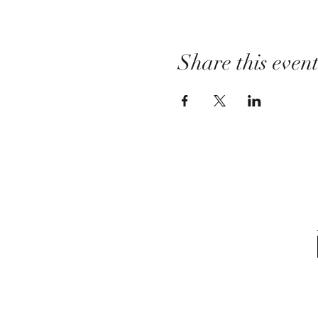
Share this even