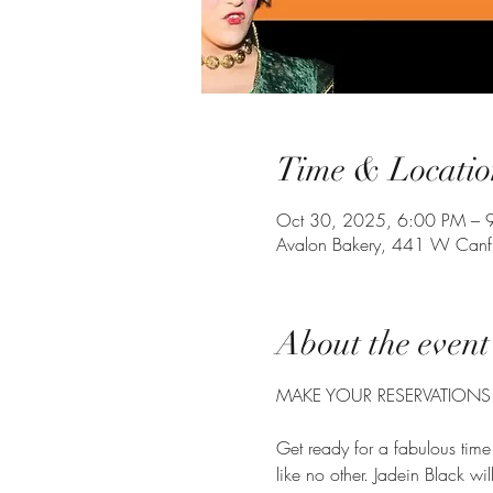
Time & Locatio
Oct 30, 2025, 6:00 PM – 
Avalon Bakery, 441 W Canfi
About the event
MAKE YOUR RESERVATIONS
Get ready for a fabulous time
like no other. Jadein Black wi