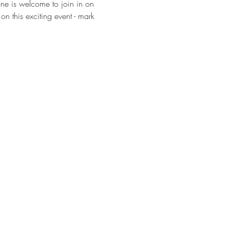
one is welcome to join in on 
on this exciting event - mark 