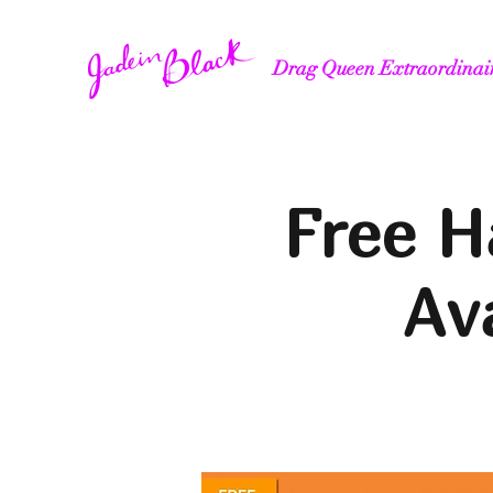
Drag Queen Extraordinai
Free H
Av