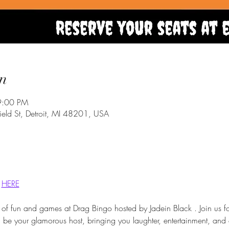
n
9:00 PM
eld St, Detroit, MI 48201, USA
 
HERE
 of fun and games at Drag Bingo hosted by Jadein Black . Join us f
ll be your glamorous host, bringing you laughter, entertainment, and 