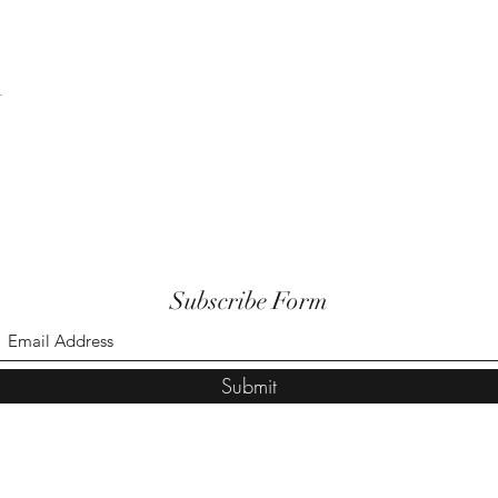
t
Subscribe Form
Submit