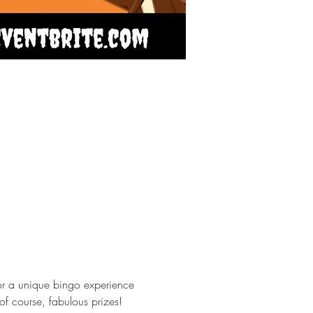
or a unique bingo experience 
of course, fabulous prizes! 