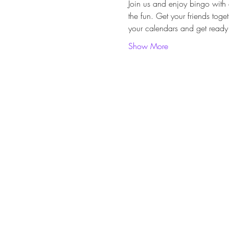
Join us and enjoy bingo with 
the fun. Get your friends toge
your calendars and get ready 
Show More