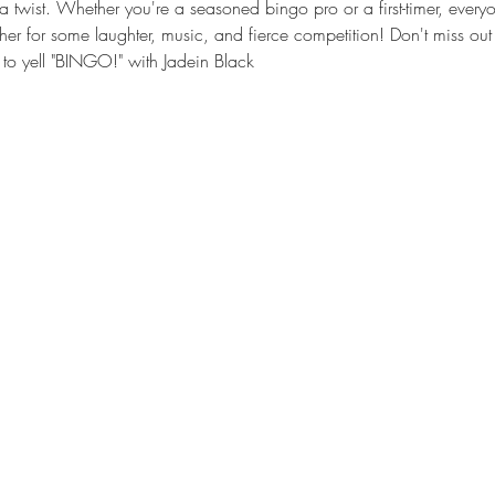
a twist. Whether you're a seasoned bingo pro or a first-timer, every
ther for some laughter, music, and fierce competition! Don't miss out 
to yell "BINGO!" with Jadein Black 