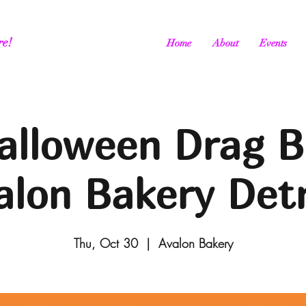
re!
Home
About
Events
alloween Drag B
alon Bakery Detr
Thu, Oct 30
  |  
Avalon Bakery