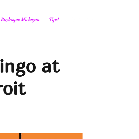
Boylesque Michigan
Tips!
ingo at
oit