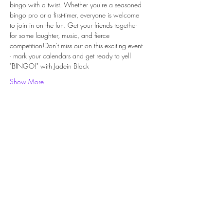
bingo with a twist. Whether you're a seasoned 
bingo pro or a first-timer, everyone is welcome 
to join in on the fun. Get your friends together 
for some laughter, music, and fierce 
competition!Don't miss out on this exciting event 
- mark your calendars and get ready to yell 
"BINGO!" with Jadein Black
Show More
Share this event
Subscribe Form