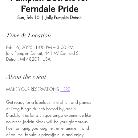
Ferndale Pride
Sun, Feb 16
  |  
Jolly Pumpkin Detroit
Time & Location
Feb 16, 2025, 1:00 PM – 3:00 PM
Jolly Pumpkin Detroit, 441 W Canfield St,
Detroit, MI 48201, USA
About the event
MAKE YOUR RESERVATIONS 
HERE
Get ready for a fabulous time of fun and games 
at Drag Bingo Brunch hosted by Jadein 
Black.Join us for a unique bingo experience like 
no other. Jadein Black will be your glamorous 
host, bringing you laughter, entertainment, and 
of course, fabulous prizes!Join us and enjoy 