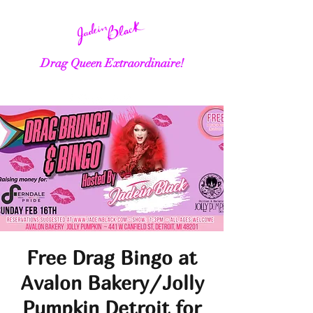
Drag Queen Extraordinaire!
Free Drag Bingo at
Avalon Bakery/Jolly
Pumpkin Detroit for