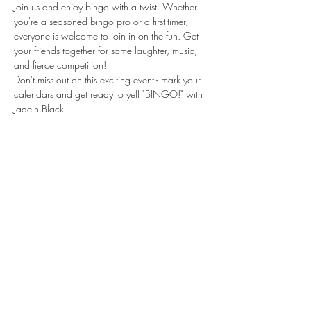
Join us and enjoy bingo with a twist. Whether 
you're a seasoned bingo pro or a first-timer, 
everyone is welcome to join in on the fun. Get 
your friends together for some laughter, music, 
and fierce competition!

Don't miss out on this exciting event - mark your 
calendars and get ready to yell "BINGO!" with 
Jadein Black
Share this event
Subscribe Form