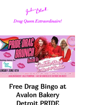
Drag Queen Extraordinaire!
Free Drag Bingo at
Avalon Bakery
Detroit PRIDE