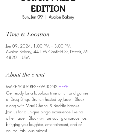
EDITION
Sun, Jun 09
  |  
Avalon Bakery
Time & Location
Jun 09, 2024, 1:00 PM – 3:00 PM
Avalon Bakery, 441 W Canfield St, Detroit, MI
48201, USA
About the event
MAKE YOUR RESERVATIONS 
HERE
Get ready for a fabulous time of fun and games 
at Drag Bingo Brunch hosted by Jadein Black 
along with Maxi Chanel & Baddie Brooks.

Join us for a unique bingo experience like no 
other. Jadein Black will be your glamorous host, 
bringing you laughter, entertainment, and of 
course, fabulous prizes!
