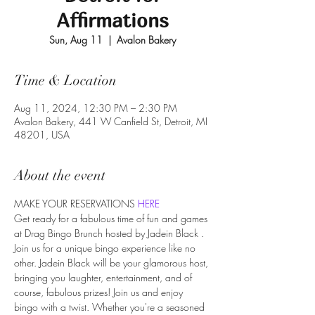
Affirmations
Sun, Aug 11
  |  
Avalon Bakery
Time & Location
Aug 11, 2024, 12:30 PM – 2:30 PM
Avalon Bakery, 441 W Canfield St, Detroit, MI
48201, USA
About the event
MAKE YOUR RESERVATIONS 
HERE
Get ready for a fabulous time of fun and games 
at Drag Bingo Brunch hosted by Jadein Black . 
Join us for a unique bingo experience like no 
other. Jadein Black will be your glamorous host, 
bringing you laughter, entertainment, and of 
course, fabulous prizes! Join us and enjoy 
bingo with a twist. Whether you're a seasoned 