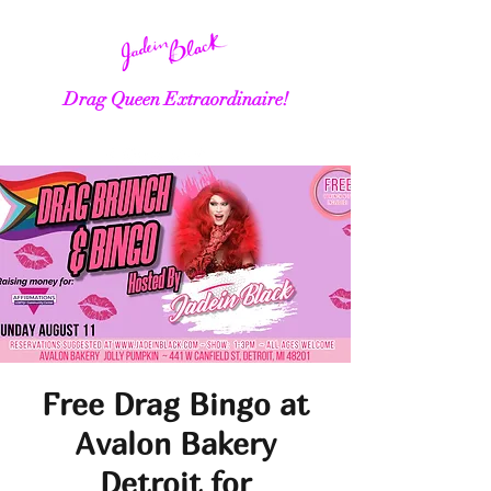
Drag Queen Extraordinaire!
Free Drag Bingo at
Avalon Bakery
Detroit for