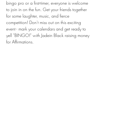
bingo pro or a first-timer, everyone is welcome 
to join in on the fun. Get your friends together 
for some laughter, music, and fierce 
competition! Don't miss out on this exciting 
event - mark your calendars and get ready to 
yell "BINGO!" with Jadein Black raising money 
for Affirmations.
Share this event
Subscribe Form