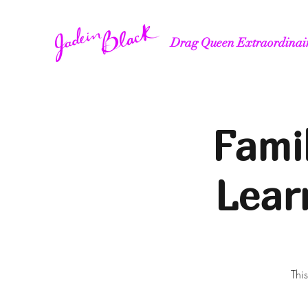
Drag Queen Extraordinai
Fami
Lear
Thi