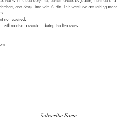
ass that will include storytime, performances by Jadein, Hershae and
Hershae, and Story Time with Austin! This week we are raising mon
ts.
 not required.

 will receive a shoutout during the live show!

com
t
Subscribe Form