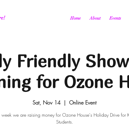
re!
Home
About
Events
ly Friendly Show
ning for Ozone 
Sat, Nov 14
  |  
Online Event
s week we are raising money for Ozone House's Holiday Drive for 
Students.