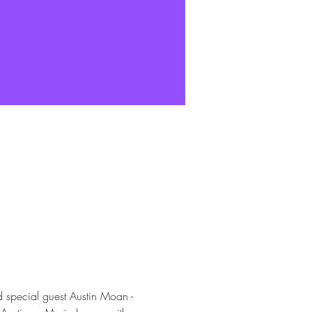
special guest Austin Moan - 