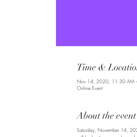
Time & Locatio
Nov 14, 2020, 11:30 AM 
Online Event
About the event
Saturday, November 14, 2020