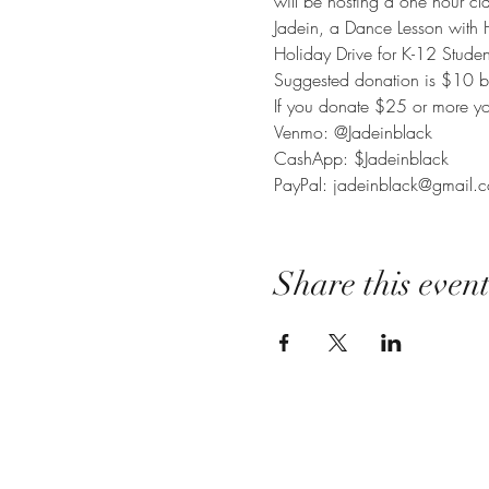
will be hosting a one hour cl
Jadein, a Dance Lesson with 
Holiday Drive for K-12 Studen
Suggested donation is $10 but
If you donate $25 or more you
Venmo: @Jadeinblack

CashApp: $Jadeinblack

PayPal: jadeinblack@gmail.
Share this even