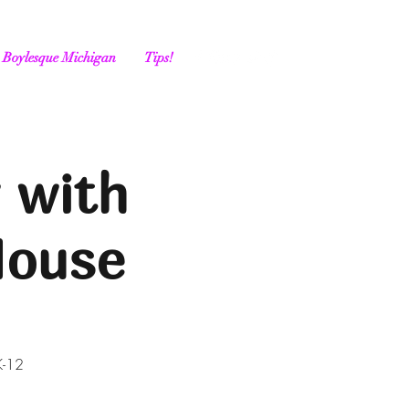
Boylesque Michigan
Tips!
 with
House
K-12