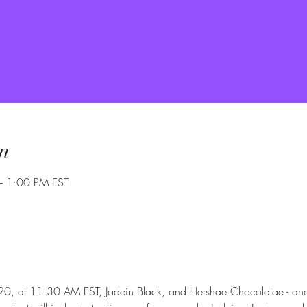
n
– 1:00 PM EST
, at 11:30 AM EST, Jadein Black, and Hershae Chocolatae - and 