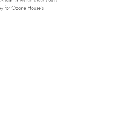
 Austin, a Music Lesson with 
ey for Ozone House's 