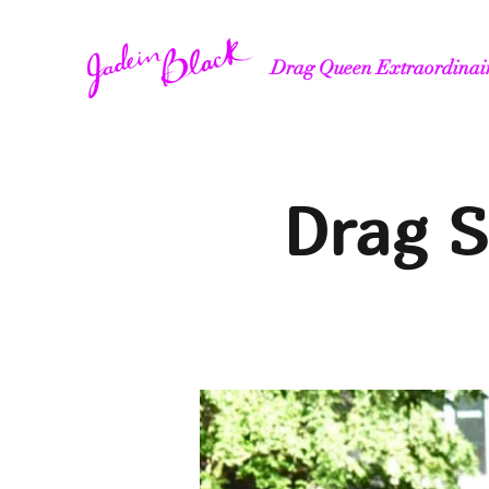
Drag Queen Extraordinai
Drag S