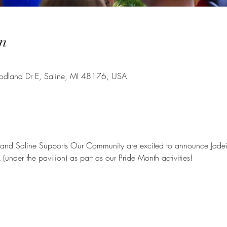
n
oodland Dr E, Saline, MI 48176, USA
 and Saline Supports Our Community are excited to announce Jadein
 (under the pavilion) as part as our Pride Month activities!