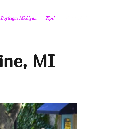
Boylesque Michigan
Tips!
ine, MI