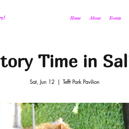
re!
Home
About
Events
tory Time in Sal
Sat, Jun 12
  |  
Tefft Park Pavilion