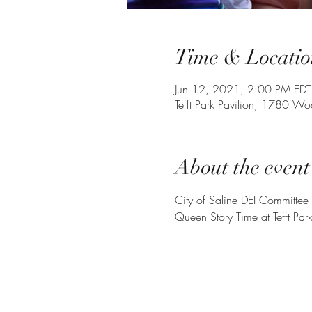
Time & Locatio
Jun 12, 2021, 2:00 PM EDT
Tefft Park Pavilion, 1780 W
About the event
City of Saline DEI Committee
Queen Story Time at Tefft Park