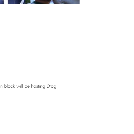
 Black will be hosting Drag 