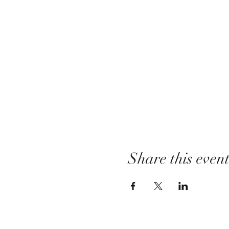
Share this even