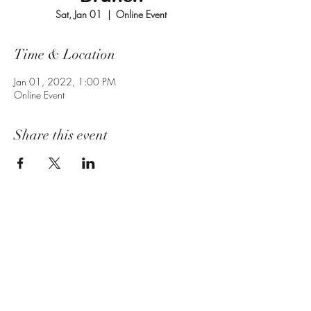
Sat, Jan 01
  |  
Online Event
Time & Location
Jan 01, 2022, 1:00 PM
Online Event
Share this event
Subscribe Form
Submit