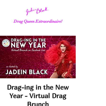
Drag Queen Extraordinaire!
Drag-ing in the New
Year - Virtual Drag
Brunch