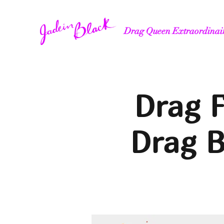
Drag Queen Extraordinai
Drag F
Drag 