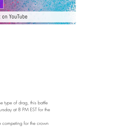
e type of drag, this battle 
hursday at 8 PM EST for the 
e competing for the crown 