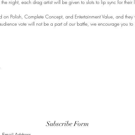
he night, each drag artist will be given to slots to lip sync for their 
ed on Polish, Complete Concept, and Entertainment Value, and they 
udience vote will not be a part of our battle, we encourage you to 
t
Subscribe Form