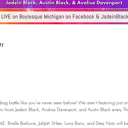
n
 drag battle like you’ve never seen before! We aren’t featuring just on
Join hosts Jadein Black, Avalisa Davenport, and Austin Black every T
E. Brielle Barlowe, JahJah SHee, Luna Banx, and Deej Nutz will b