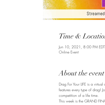
Time & Locatio
Jun 10, 2021, 8:00 PM EDT
Online Event
About the event
Drag For Your LIFE is a virtual
features every type of drag! 
competition of a life time.
This week is the GRAND FINAL