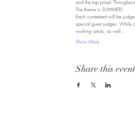
and the top prize! Throughout t
The theme is SUMMER!
Each contestant will be judg
special guest judges. While a
working artists, as well…
Show More
Share this even