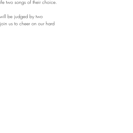
life two songs of their choice. 
will be judged by two 
join us to cheer on our hard 