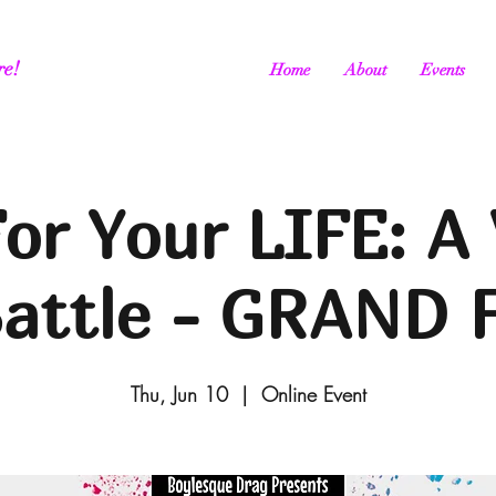
re!
Home
About
Events
or Your LIFE: A 
Battle - GRAND 
Thu, Jun 10
  |  
Online Event