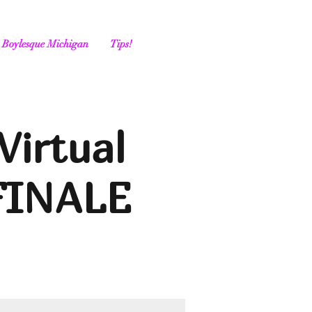
Boylesque Michigan
Tips!
Virtual
FINALE