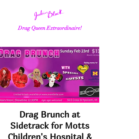
Drag Queen Extraordinaire!
Drag Brunch at
Sidetrack for Motts
Children's Hospital &