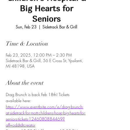
Big Hearts for
Seniors
Sun, Feb 23
  |  
Sidetrack Bar & Grill
Time & Location
Feb 23, 2025, 12:00 PM – 2:30 PM
Sidetrack Bar & Grill, 56 E Cross St, Ypsilanti,
MI 48198, USA
About the event
Drag Brunch is back Feb 18th! Tickets 
available here:
https://www.eventbrite.com/e/drag-brunch-
at-sidetrack-for-mott-childrens-hosp-big-hearts-for-
seniors-tickets-1246080884469?
aff=oddtdtcreator