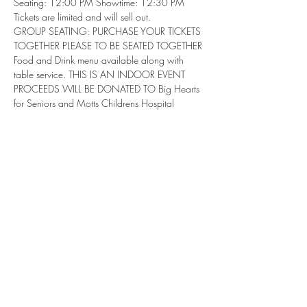
Seating: 12:00 PM Showtime: 12:30 PM
Tickets are limited and will sell out.
GROUP SEATING: PURCHASE YOUR TICKETS 
TOGETHER PLEASE TO BE SEATED TOGETHER
Food and Drink menu available along with 
table service. THIS IS AN INDOOR EVENT
PROCEEDS WILL BE DONATED TO Big Hearts 
for Seniors and Motts Childrens Hospital
Share this event
Subscribe Form