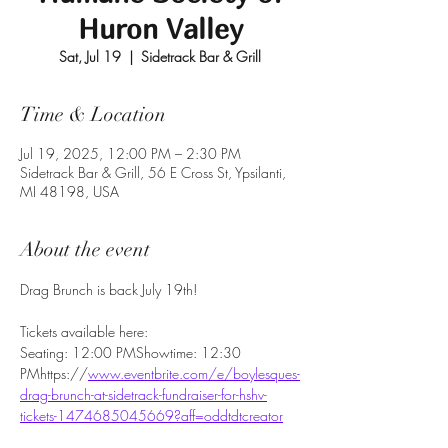
Huron Valley
Sat, Jul 19
  |  
Sidetrack Bar & Grill
Time & Location
Jul 19, 2025, 12:00 PM – 2:30 PM
Sidetrack Bar & Grill, 56 E Cross St, Ypsilanti,
MI 48198, USA
About the event
Drag Brunch is back July 19th! 
Tickets available here:
Seating: 12:00 PMShowtime: 12:30 
PMhttps://
www.eventbrite.com/e/boylesques-
drag-brunch-at-sidetrack-fundraiser-for-hshv-
tickets-1474685045669?aff=oddtdtcreator