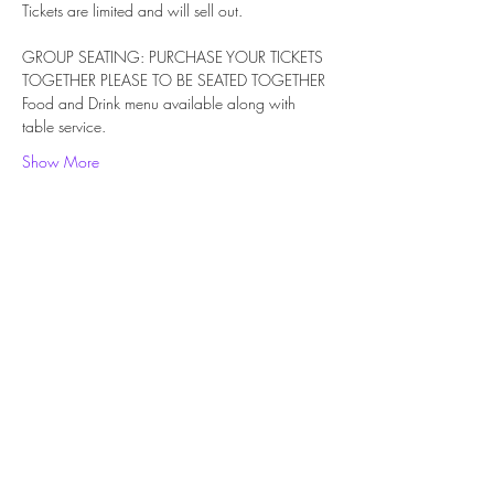
Tickets are limited and will sell out.
GROUP SEATING: PURCHASE YOUR TICKETS 
TOGETHER PLEASE TO BE SEATED TOGETHER
Food and Drink menu available along with 
table service. 
Show More
Share this event
Subscribe Form