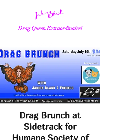
Drag Queen Extraordinaire!
Drag Brunch at
Sidetrack for
Humane Society of