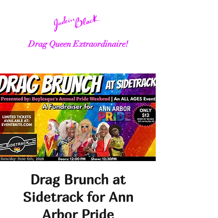
Drag Queen Extraordinaire!
Drag Brunch at
Sidetrack for Ann
Arbor Pride