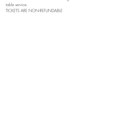
table service. 
TICKETS ARE NON-REFUNDABLE
Share this event
Subscribe Form
Submit