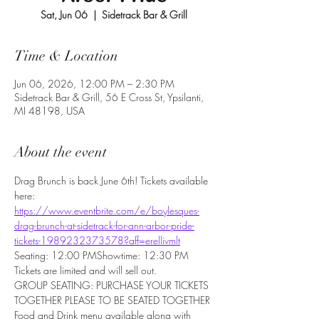
Sat, Jun 06
  |  
Sidetrack Bar & Grill
Time & Location
Jun 06, 2026, 12:00 PM – 2:30 PM
Sidetrack Bar & Grill, 56 E Cross St, Ypsilanti,
MI 48198, USA
About the event
Drag Brunch is back June 6th! Tickets available 
here: 
https://www.eventbrite.com/e/boylesques-
drag-brunch-at-sidetrack-for-ann-arbor-pride-
tickets-1989232373578?aff=erellivmlt
Seating: 12:00 PMShowtime: 12:30 PM
Tickets are limited and will sell out.
GROUP SEATING: PURCHASE YOUR TICKETS 
TOGETHER PLEASE TO BE SEATED TOGETHER
Food and Drink menu available along with 