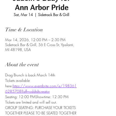
Ann Arbor Pride
Sat, Mar 14
  |  
Sidetrack Bar & Grill
Time & Location
Mar 14, 2026, 12:00 PM – 2:30 PM
Sidetrack Bar & Grill, 56 E Cross St, Ypsilanti,
MI 48198, USA
About the event
Drag Brunch is back March 14th
Tickets available 
here:
https://www.eventbrite.com/e/198361
6285708?aff=oddtdtcreator
Seating: 12:00 PMShowtime: 12:30 PM 
Tickets are limited and will sell out.
GROUP SEATING: PURCHASE YOUR TICKETS 
TOGETHER PLEASE TO BE SEATED TOGETHER