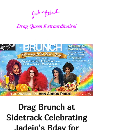
Drag Queen Extraordinaire!
Drag Brunch at
Sidetrack Celebrating
Jadein's Bday for