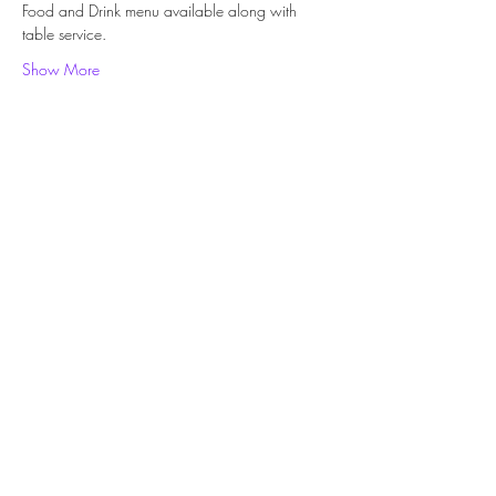
Food and Drink menu available along with 
table service. 
Show More
Share this event
Subscribe Form
Submit