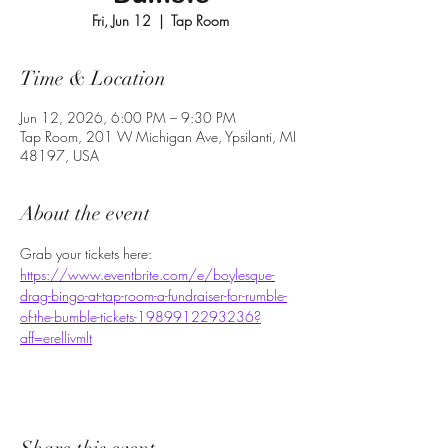
Fri, Jun 12
  |  
Tap Room
Time & Location
Jun 12, 2026, 6:00 PM – 9:30 PM
Tap Room, 201 W Michigan Ave, Ypsilanti, MI
48197, USA
About the event
Grab your tickets here: 
https://www.eventbrite.com/e/boylesque-
drag-bingo-at-tap-room-a-fundraiser-for-rumble-
of-the-bumble-tickets-1989912293236?
aff=erellivmlt