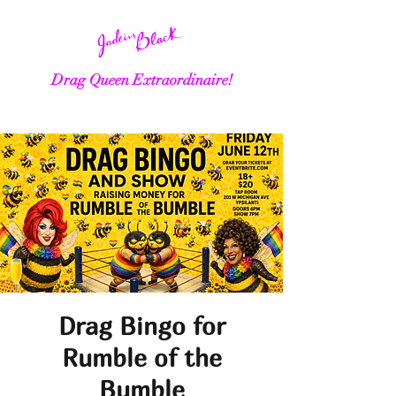
Drag Queen Extraordinaire!
Drag Bingo for
Rumble of the
Bumble