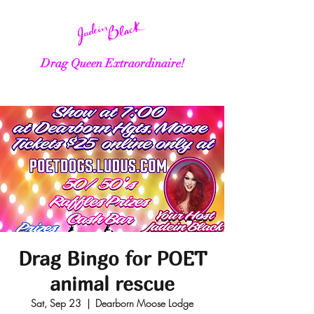
Drag Queen Extraordinaire!
Drag Bingo for POET
animal rescue
Sat, Sep 23
  |  
Dearborn Moose Lodge