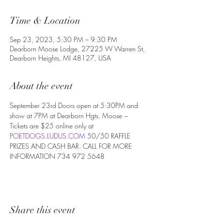
Time & Location
Sep 23, 2023, 5:30 PM – 9:30 PM
Dearborn Moose Lodge, 27225 W Warren St,
Dearborn Heights, MI 48127, USA
About the event
September 23rd Doors open at 5:30PM and 
show at 7PM at Dearborn Hgts. Moose ~ 
Tickets are $25 online only at 
POETDOGS.LUDUS.COM
 50/50 RAFFLE 
PRIZES AND CASH BAR. CALL FOR MORE 
INFORMATION 734 972 5648
Share this event