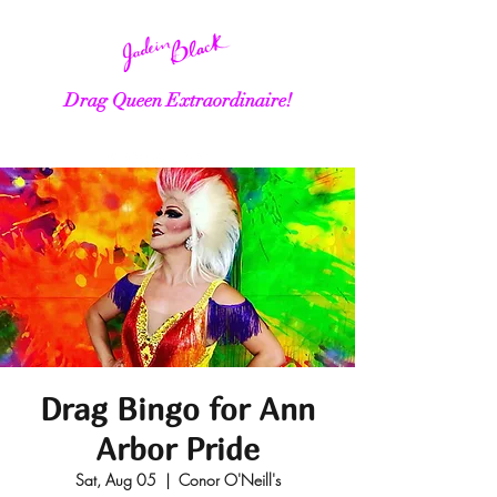
Drag Queen Extraordinaire!
Drag Bingo for Ann
Arbor Pride
Sat, Aug 05
  |  
Conor O'Neill's