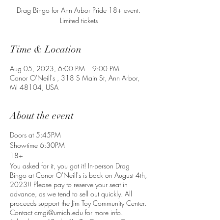
Drag Bingo for Ann Arbor Pride 18+ event.
Limited tickets
Time & Location
Aug 05, 2023, 6:00 PM – 9:00 PM
Conor O'Neill's , 318 S Main St, Ann Arbor,
MI 48104, USA
About the event
Doors at 5:45PM
Showtime 6:30PM
18+
You asked for it, you got it! In-person Drag
Bingo at Conor O'Neill's is back on August 4th,
2023!! Please pay to reserve your seat in
advance, as we tend to sell out quickly. All
proceeds support the Jim Toy Community Center.
Contact cmgi@umich.edu for more info.