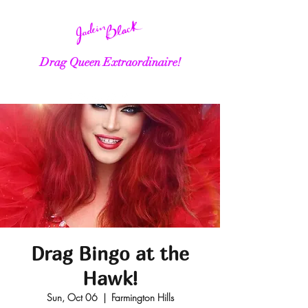
Drag Queen Extraordinaire!
Drag Bingo at the
Hawk!
Sun, Oct 06
  |  
Farmington Hills