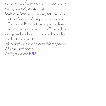
Center located at 29995 W 12 Mile Road, 
Farmington Hills, MI 48334
Boylesque Drag
 from Ypsilanti, MI returns for 
another afternoon of bingo and performances 
at The Hawk! Participate in bingo and have a 
chance to win awesome prizes! There will be 
food provided along with a cash bar, coffee 
and light refreshments.
*Beer and wine will be available for patrons 
21 years and above.
Grab your tickets 
HERE
Share this event