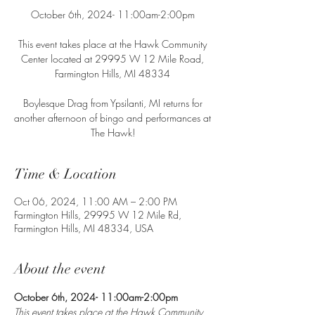
October 6th, 2024- 11:00am-2:00pm
This event takes place at the Hawk Community
Center located at 29995 W 12 Mile Road,
Farmington Hills, MI 48334
Boylesque Drag from Ypsilanti, MI returns for
another afternoon of bingo and performances at
The Hawk!
Time & Location
Oct 06, 2024, 11:00 AM – 2:00 PM
Farmington Hills, 29995 W 12 Mile Rd,
Farmington Hills, MI 48334, USA
About the event
October 6th, 2024- 11:00am-2:00pm
This event takes place at the Hawk Community 