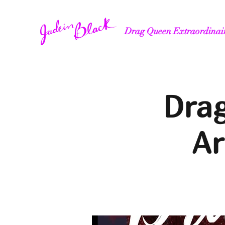
Drag Queen Extraordinai
Drag
Ar