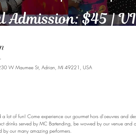
n
T
, 230 W Maumee St, Adrian, MI 49221, USA
a lot of fun! Come experience our gourmet hors d'oeuvres and desse
lect drinks served by MC Bartending, be wowed by our venue and 
ed by our many amazing performers.