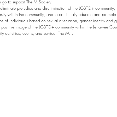
s go to support The M Society.
 eliminate prejudice and discrimination of the LGBTQ+ community, t
ersity within the community, and to continually educate and promote 
e of individuals based on sexual orientation, gender identity and ge
a positive image of the LGBTQ+ community within the Lenawee Cou
y activities, events, and service. The M…