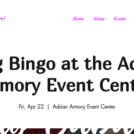
re!
Home
About
Events
 Bingo at the A
mory Event Cen
Fri, Apr 22
  |  
Adrian Armory Event Center