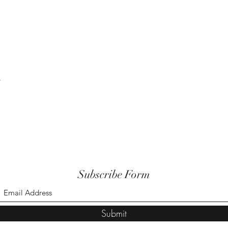
t
Subscribe Form
Submit