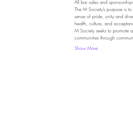
All bar sales and sponsorship
The M Society’s purpose is to
sense of pride, unity and div
health, culture, and acceptanc
M Society seeks to promote 
communities through communit
Show More