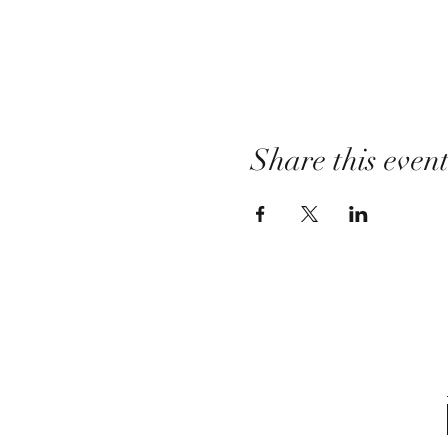
Share this even