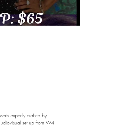
rts expertly crafted by 
audiovisual set up from W4 