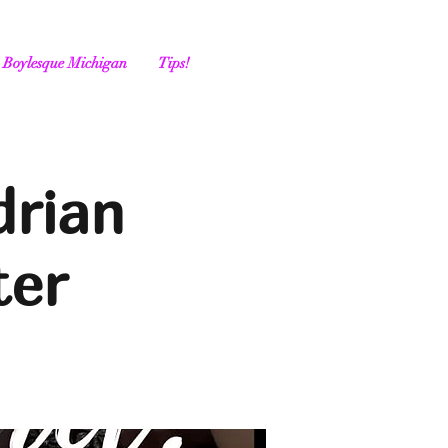
Boylesque Michigan
Tips!
drian
ter