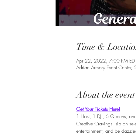
Time & Locatio
Apr 22, 2022, 7:00 PM ED
Adrian Armory Event Center
About the event
Get Your Tickets Here!
1 Host, 1 DJ , 6 Queens, and 
Creative Cravings, sip on se
entertainment, and be dazzl