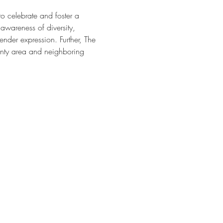
o celebrate and foster a 
awareness of diversity, 
nder expression. Further, The 
nty area and neighboring 