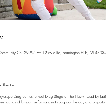
n
s Community Ce, 29995 W 12 Mile Rd, Farmington Hills, MI 4833
 Theatre
Boylesque Drag comes to host Drag Bingo at The Hawk! Lead by Jad
hree rounds of bingo, performances throughout the day and opportunit