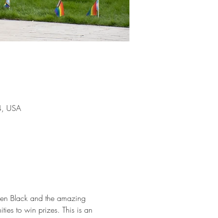
4, USA
ien Black and the amazing 
ies to win prizes. This is an 