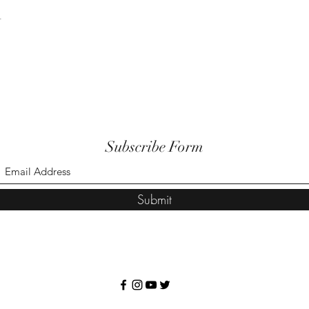
t
Subscribe Form
Submit