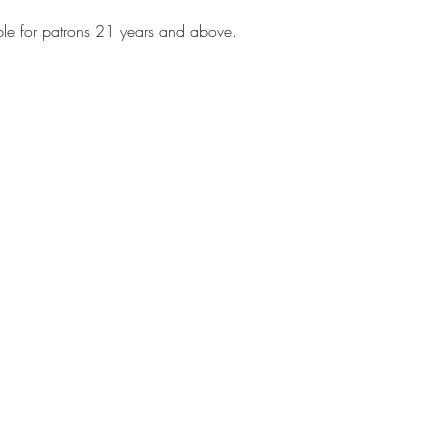
 
ble for patrons 21 years and above.