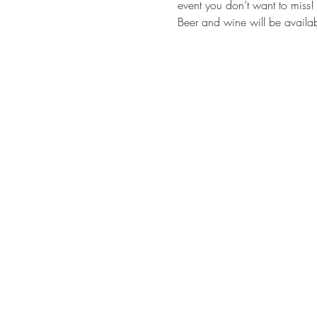
event you don’t want to miss!
Beer and wine will be availa