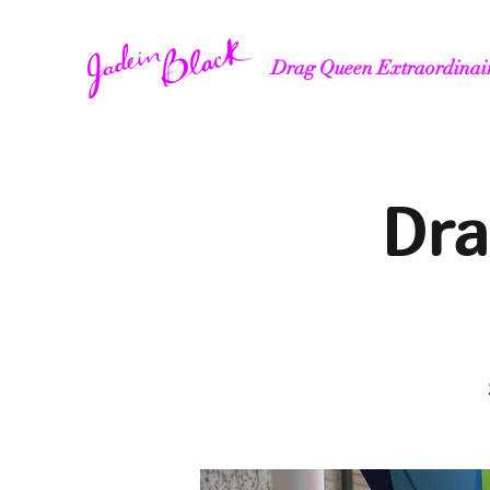
Drag Queen Extraordinai
Dra