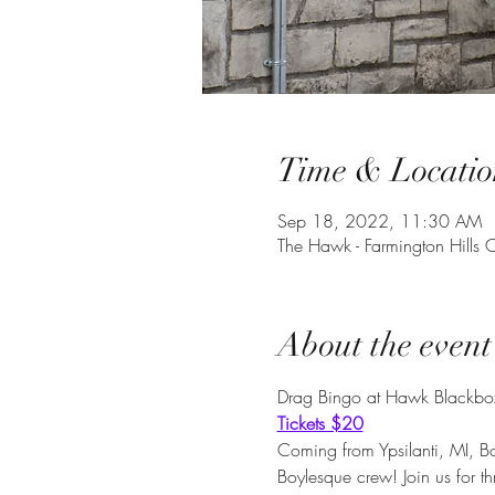
Time & Locatio
Sep 18, 2022, 11:30 AM
The Hawk - Farmington Hill
About the event
Drag Bingo at Hawk Blackbox
Tickets $20
Coming from Ypsilanti, MI, 
Boylesque crew! Join us for t