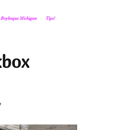
Boylesque Michigan
Tips!
kbox
e