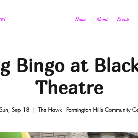
re!
Home
About
Events
g Bingo at Blac
Theatre
Sun, Sep 18
  |  
The Hawk - Farmington Hills Community C