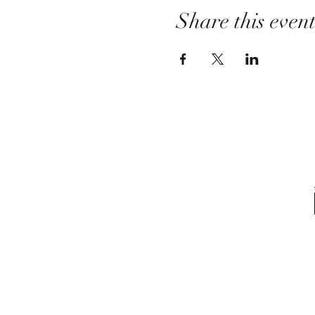
Share this even